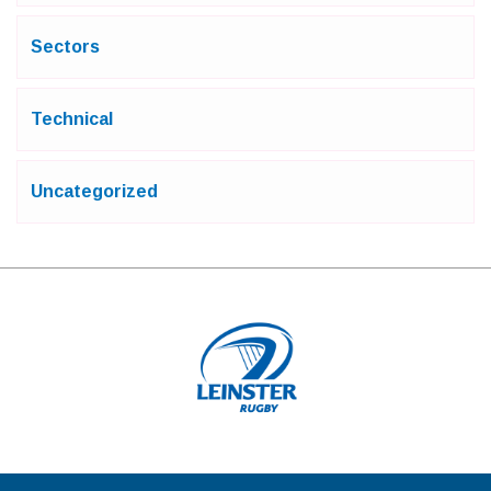
Sectors
Technical
Uncategorized