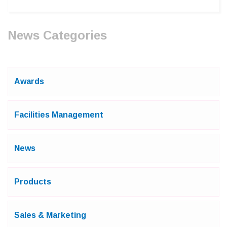
News Categories
Awards
Facilities Management
News
Products
Sales & Marketing