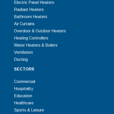
Electric Panel Heaters
Radiant Heaters
Bathroom Heaters
Air Curtains
Overdoor & Outdoor Heaters
Heating Controllers
Water Heaters & Boilers
Ventilation
Ducting
SECTORS
Commercial
Hospitality
Education
Healthcare
Sports & Leisure