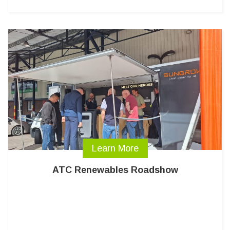
Learn More
ATC Renewables Roadshow