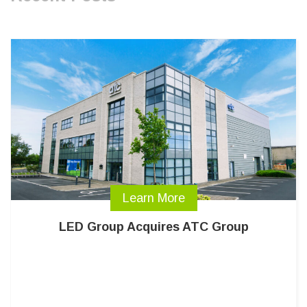
Learn More
LED Group Acquires ATC Group