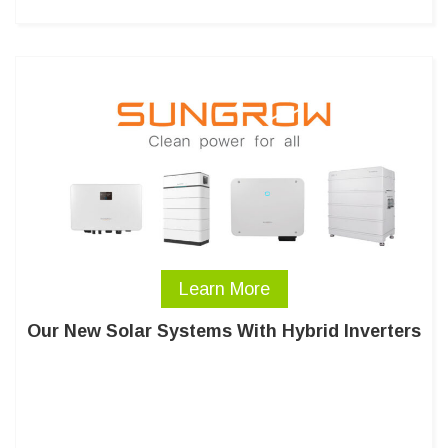
Learn More
Our New Solar Systems With Hybrid Inverters