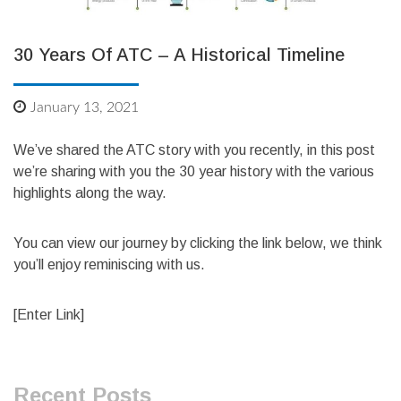
30 Years Of ATC – A Historical Timeline
January 13, 2021
We’ve shared the ATC story with you recently, in this post
we’re sharing with you the 30 year history with the various
highlights along the way.
You can view our journey by clicking the link below, we think
you’ll enjoy reminiscing with us.
[Enter Link]
Recent Posts