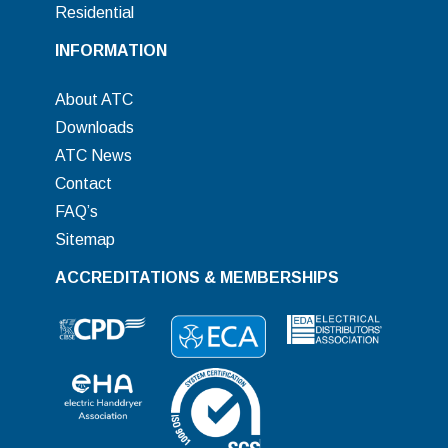
Residential
INFORMATION
About ATC
Downloads
ATC News
Contact
FAQ’s
Sitemap
ACCREDITATIONS & MEMBERSHIPS