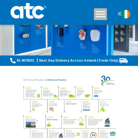
IE
01 4678301
Next Day Delivery Across Ireland (Trade Only)