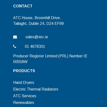
CONTACT
ATC House, Broomhill Drive,
Tallaght, Dublin 24, D24 EF99
sales@atc.ie
01 4678301
Producer Register Limited (PRL) Number IE
00558W
PRODUCTS
Hand Dryers
Electric Thermal Radiators
ATC Services
Renewables