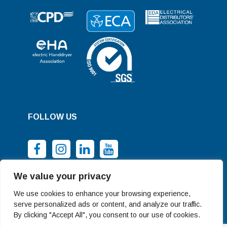
FOLLOW US
We value your privacy
We use cookies to enhance your browsing experience,
serve personalized ads or content, and analyze our traffic.
By clicking "Accept All", you consent to our use of cookies.