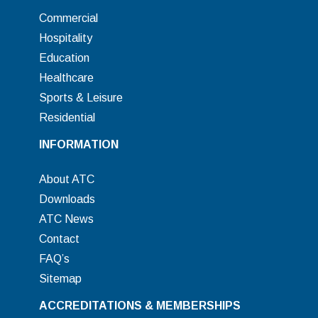
Commercial
Hospitality
Education
Healthcare
Sports & Leisure
Residential
INFORMATION
About ATC
Downloads
ATC News
Contact
FAQ’s
Sitemap
ACCREDITATIONS & MEMBERSHIPS