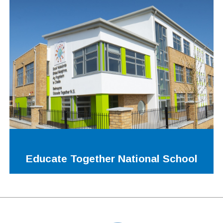
Educate Together National School