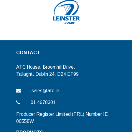
CONTACT
ATC House, Broomhill Drive,
Tallaght, Dublin 24, D24 EF99
sales@atc.ie
01 4678301
Producer Register Limited (PRL) Number IE
00558W