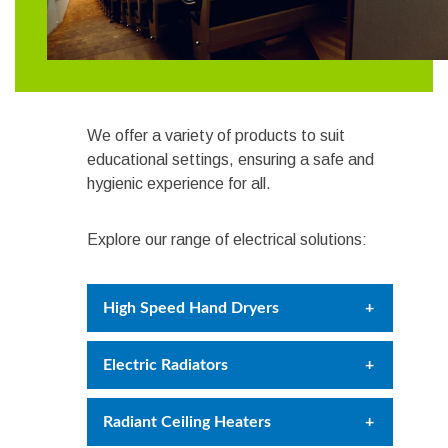
We offer a variety of products to suit
educational settings, ensuring a safe and
hygienic experience for all.
Explore our range of electrical solutions:
High Speed Hand Dryers
Hygienic and efficient high speed
Electric Radiators
hand dryers, drying hands in just 15
seconds. HEPA filter models
Provide comfortable warmth for
Radiant Ceiling Heaters
available, capturing 99.9% of harmful
students and staff with smart
particles.
Explore the range.