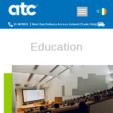
IE
01 4678301
Next Day Delivery Across Ireland (Trade Only)
Education