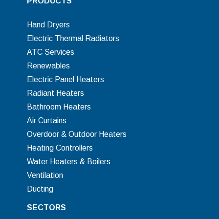
PRODUCTS
Hand Dryers
Electric Thermal Radiators
ATC Services
Renewables
Electric Panel Heaters
Radiant Heaters
Bathroom Heaters
Air Curtains
Overdoor & Outdoor Heaters
Heating Controllers
Water Heaters & Boilers
Ventilation
Ducting
SECTORS