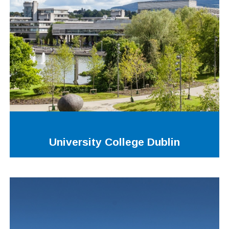
University College Dublin