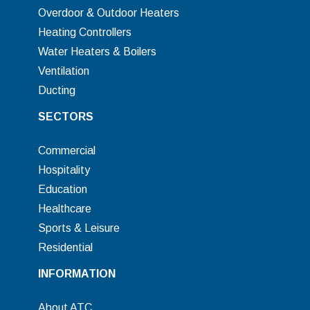
Overdoor & Outdoor Heaters
Heating Controllers
Water Heaters & Boilers
Ventilation
Ducting
SECTORS
Commercial
Hospitality
Education
Healthcare
Sports & Leisure
Residential
INFORMATION
About ATC