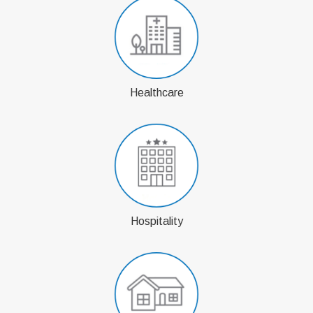
Healthcare
Hospitality