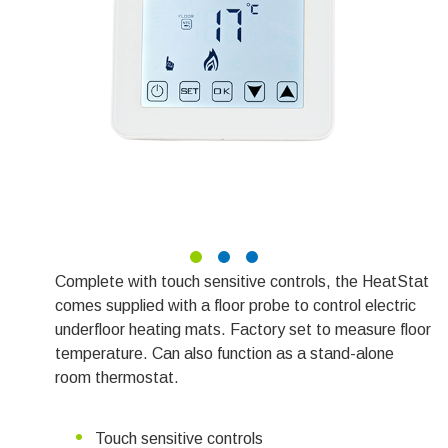
Complete with touch sensitive controls, the HeatStat
comes supplied with a floor probe to control electric
underfloor heating mats. Factory set to measure floor
temperature. Can also function as a stand-alone
room thermostat.
Touch sensitive controls