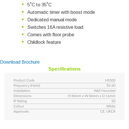
5˚C to 35˚C
Automatic timer with boost mode
Dedicated manual mode
Switches 16A resistive load
Comes with floor probe
Childlock feature
Download Brochure
Specifications
Product Code
HS500
Frequency (Hertz)
50-60
Installation
Wall Mounted
Dimensions
H 86mm x W 86mm x D 16mm
IP Rating
20
Colour
White
Approvals
CE, UKCA