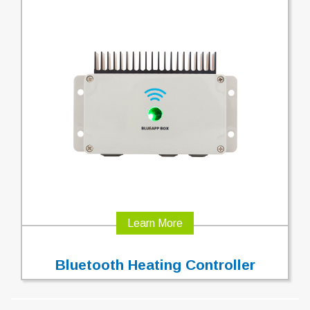
Learn More
Bluetooth Heating Controller