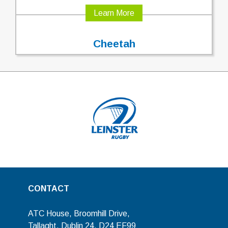
Learn More
Cheetah
CONTACT
ATC House, Broomhill Drive,
Tallaght, Dublin 24, D24 EF99