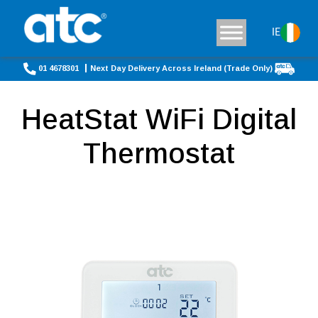
IE
01 4678301
Next Day Delivery Across Ireland (Trade Only)
HeatStat WiFi Digital
Thermostat