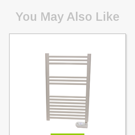
You May Also Like