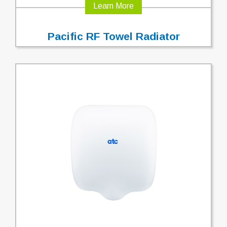
Learn More
Pacific RF Towel Radiator