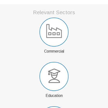
Relevant Sectors
Commercial
Education