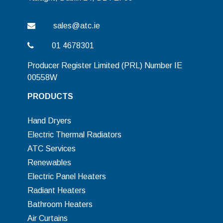
sales@atc.ie
01 4678301
Producer Register Limited (PRL) Number IE
00558W
PRODUCTS
Hand Dryers
Electric Thermal Radiators
ATC Services
Renewables
Electric Panel Heaters
Radiant Heaters
Bathroom Heaters
Air Curtains