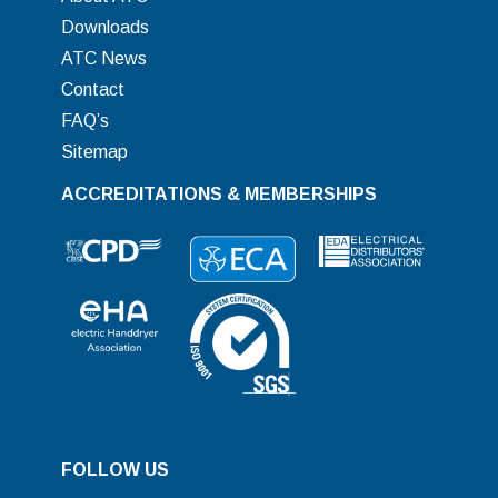
Downloads
ATC News
Contact
FAQ’s
Sitemap
ACCREDITATIONS & MEMBERSHIPS
FOLLOW US