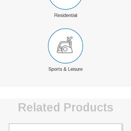
Residential
Sports & Leisure
Related Products