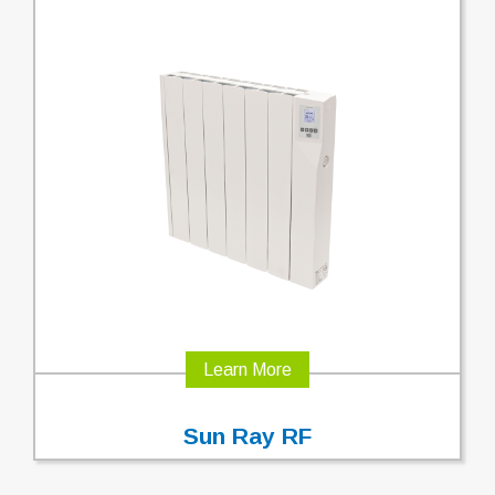
Learn More
Sun Ray RF