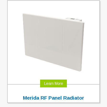
Learn More
Merida RF Panel Radiator