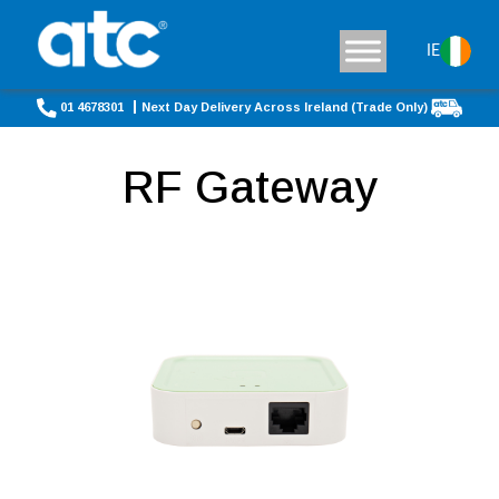
IE
01 4678301
Next Day Delivery Across Ireland (Trade Only)
RF Gateway