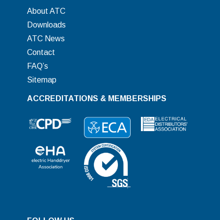
About ATC
Downloads
ATC News
Contact
FAQ’s
Sitemap
ACCREDITATIONS & MEMBERSHIPS