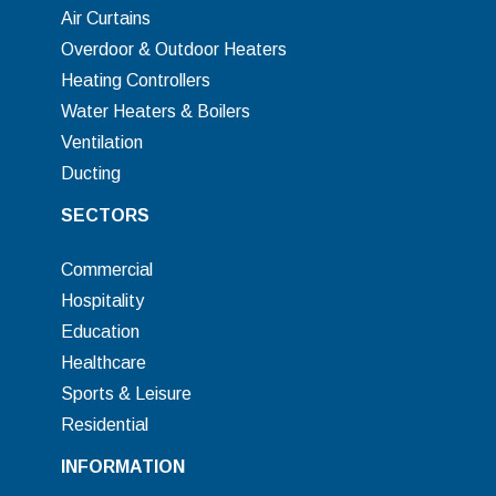
Air Curtains
Overdoor & Outdoor Heaters
Heating Controllers
Water Heaters & Boilers
Ventilation
Ducting
SECTORS
Commercial
Hospitality
Education
Healthcare
Sports & Leisure
Residential
INFORMATION