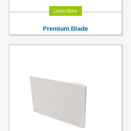
Learn More
Premium Blade