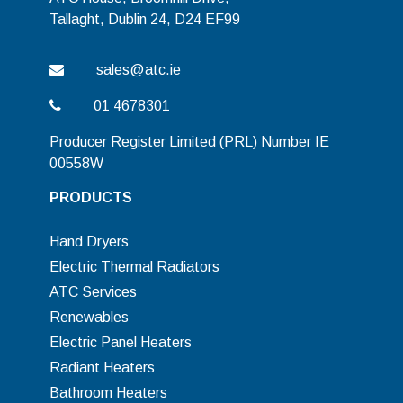
Tallaght, Dublin 24, D24 EF99
sales@atc.ie
01 4678301
Producer Register Limited (PRL) Number IE
00558W
PRODUCTS
Hand Dryers
Electric Thermal Radiators
ATC Services
Renewables
Electric Panel Heaters
Radiant Heaters
Bathroom Heaters