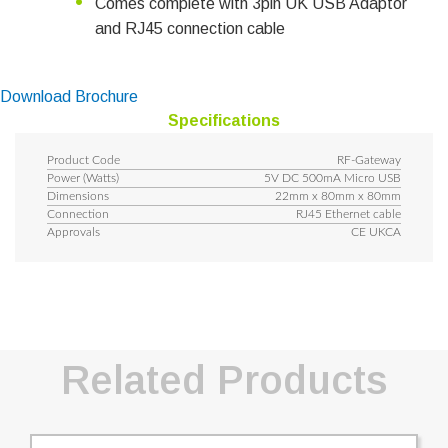
Comes complete with 3pin UK USB Adaptor
and RJ45 connection cable
Download Brochure
Specifications
Product Code
RF-Gateway
Power (Watts)
5V DC 500mA Micro USB
Dimensions
22mm x 80mm x 80mm
Connection
RJ45 Ethernet cable
Approvals
CE UKCA
Related Products