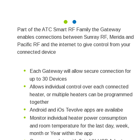
Part of the ATC Smart RF Family the Gateway
enables connections between Sunray RF, Merida and
Pacific RF and the internet to give control from your
connected device
Each Gateway will allow secure connection for
up to 30 Devices
Allows individual control over each connected
heater, or multiple heaters can be programmed
together
Android and iOs Tevolve apps are availabe
Monitor individual heater power consumption
and room temperature for the last day, week,
month or Year within the app