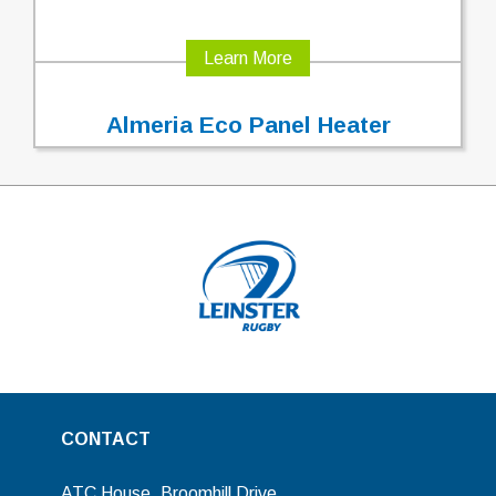
Learn More
Almeria Eco Panel Heater
CONTACT
ATC House, Broomhill Drive,