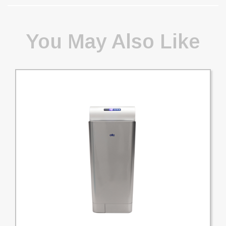
You May Also Like