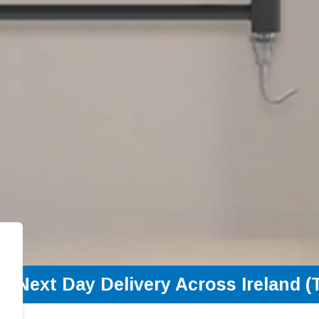
Next Day Delivery Across Ireland (