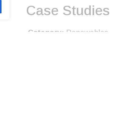
Case Studies
Category:
Renewables
Discover More