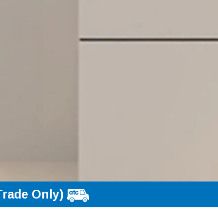
Trade Only)