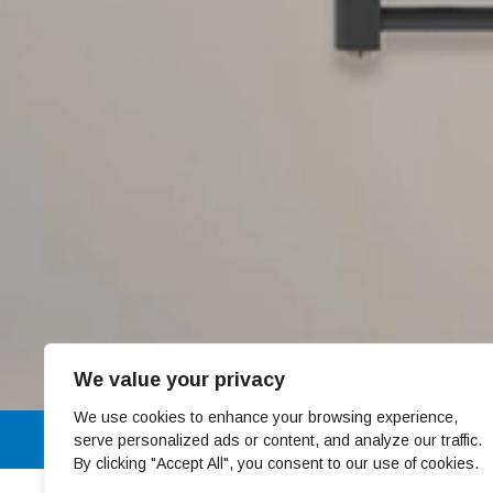
We value your privacy
We use cookies to enhance your browsing experience,
01 4678301
serve personalized ads or content, and analyze our traffic.
By clicking "Accept All", you consent to our use of cookies.