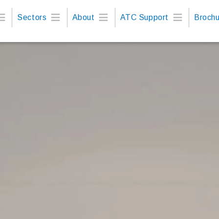
Sectors
About
ATC Support
Brochu