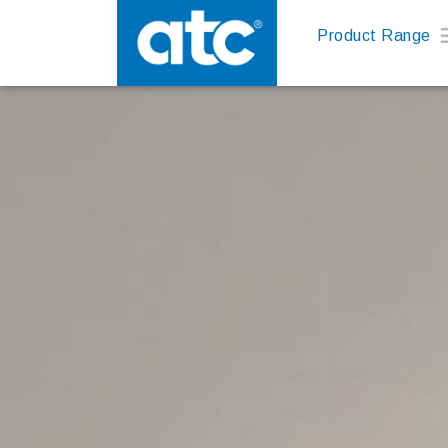
Product Range