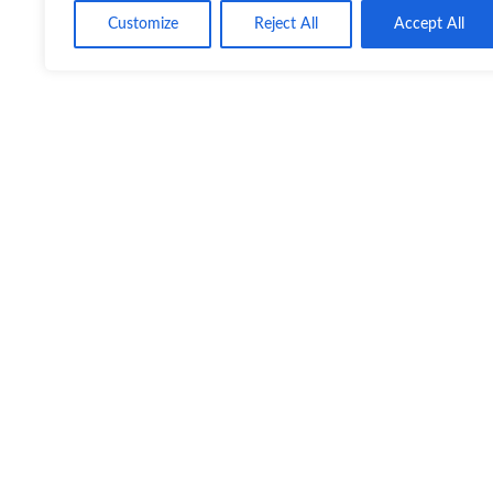
Customize
Reject All
Accept All