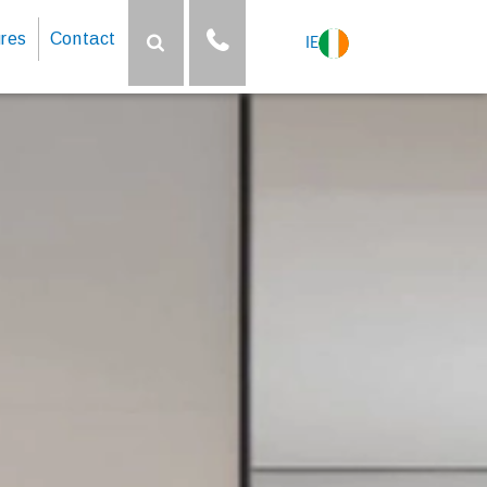
res
Contact
IE