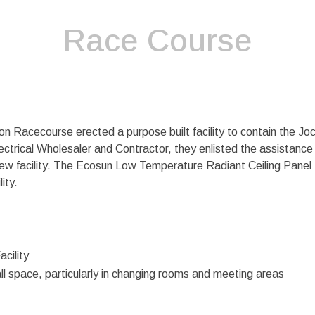
Race Course
 Racecourse erected a purpose built facility to contain the Jo
ctrical Wholesaler and Contractor, they enlisted the assistance o
ew facility. The Ecosun Low Temperature Radiant Ceiling Panel
ity.
acility
all space, particularly in changing rooms and meeting areas