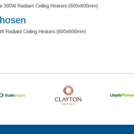
ure 300W Radiant Ceiling Heaters (600x600mm)
Chosen
00W Radiant Ceiling Heaters (600x600mm)