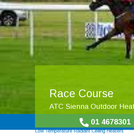
Race Course
ATC Sienna Outdoor Hea
01 4678301
Low Temperature Radiant Ceiling Heaters