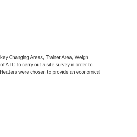
ckey Changing Areas, Trainer Area, Weigh
f ATC to carry out a site survey in order to
 Heaters were chosen to provide an economical