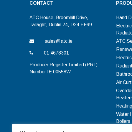
CONTACT
PROD
ATC House, Broomhill Drive,
Hand D
Tallaght, Dublin 24, D24 EF99
Electri
Radiat
sales@atc.ie
ATC Se
Renewa
01 4678301
Electri
Producer Register Limited (PRL)
Radian
Number IE 00558W
Bathro
Air Curt
Overdo
Heater
Heating
Water 
Boilers
Ventilat