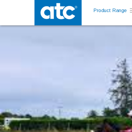
Product Range