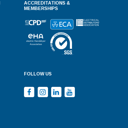
N
ACCREDITATIONS &
MEMBERSHIPS
FOLLOW US