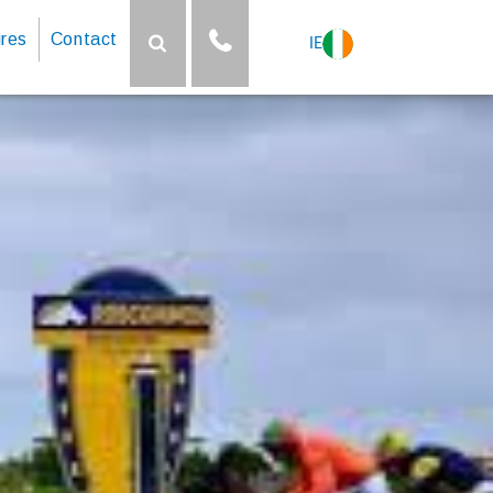
res
Contact
IE