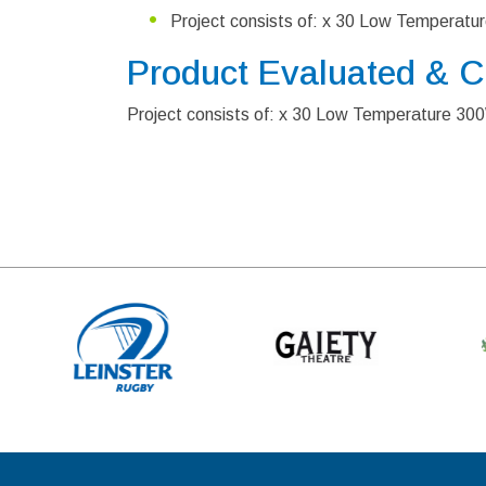
Project consists of: x 30 Low Temperat
Product Evaluated & 
Project consists of: x 30 Low Temperature 3