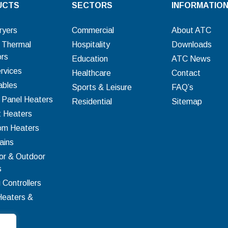
UCTS
SECTORS
INFORMATIO
ryers
Commercial
About ATC
c Thermal
Hospitality
Downloads
ors
Education
ATC News
rvices
Healthcare
Contact
bles
Sports & Leisure
FAQ’s
c Panel Heaters
Residential
Sitemap
t Heaters
om Heaters
ains
or & Outdoor
s
 Controllers
Heaters &
ion