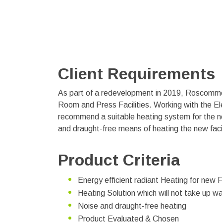
Client Requirements
As part of a redevelopment in 2019, Roscommon
Room and Press Facilities. Working with the Ele
recommend a suitable heating system for the n
and draught-free means of heating the new facil
Product Criteria
Energy efficient radiant Heating for new F
Heating Solution which will not take up w
Noise and draught-free heating
Product Evaluated & Chosen