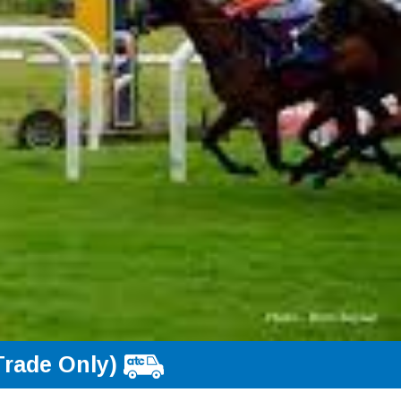
Trade Only)