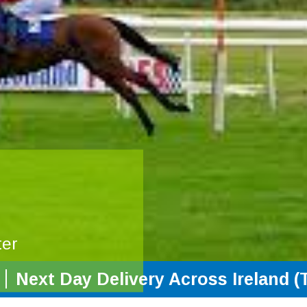
ter
Next Day Delivery Across Ireland (