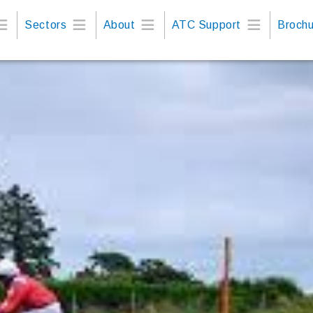
Sectors
About
ATC Support
Brochu