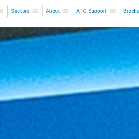
Sectors
About
ATC Support
Brochu