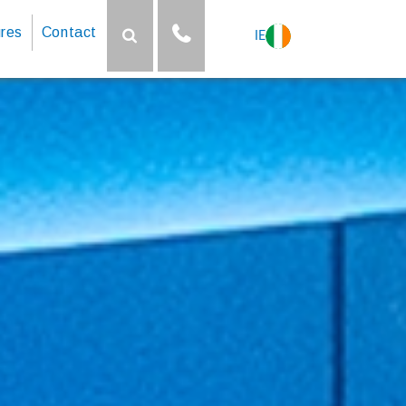
res
Contact
IE