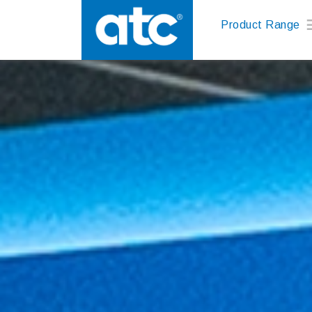
Product Range