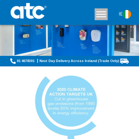
IE
01 4678301
Next Day Delivery Across Ireland (Trade Only)