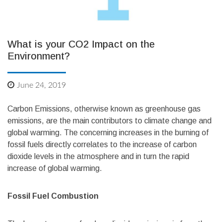
What is your CO2 Impact on the
Environment?
June 24, 2019
Carbon Emissions, otherwise known as greenhouse gas
emissions, are the main contributors to climate change and
global warming. The concerning increases in the burning of
fossil fuels directly correlates to the increase of carbon
dioxide levels in the atmosphere and in turn the rapid
increase of global warming.
Fossil Fuel Combustion