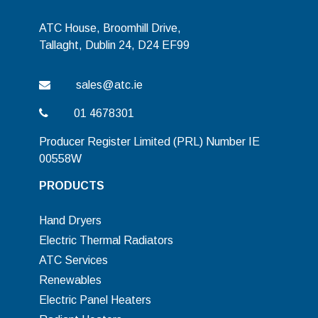
ATC House, Broomhill Drive,
Tallaght, Dublin 24, D24 EF99
sales@atc.ie
01 4678301
Producer Register Limited (PRL) Number IE
00558W
PRODUCTS
Hand Dryers
Electric Thermal Radiators
ATC Services
Renewables
Electric Panel Heaters