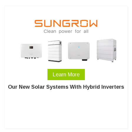
Learn More
Our New Solar Systems With Hybrid Inverters