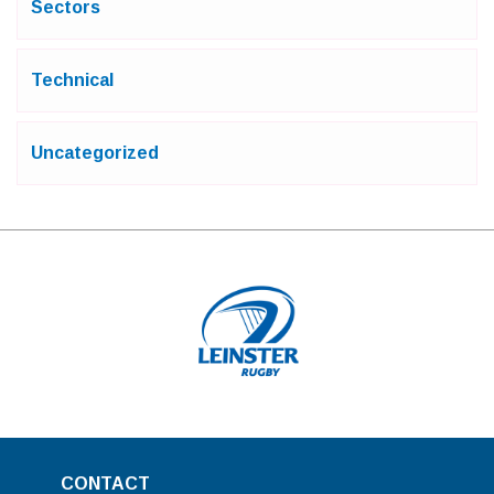
Sectors
Technical
Uncategorized
CONTACT