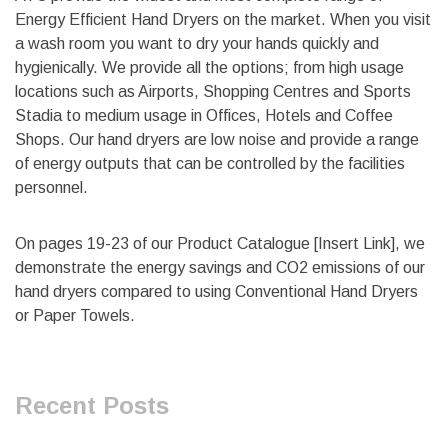
Energy Efficient Hand Dryers on the market. When you visit
a wash room you want to dry your hands quickly and
hygienically. We provide all the options; from high usage
locations such as Airports, Shopping Centres and Sports
Stadia to medium usage in Offices, Hotels and Coffee
Shops. Our hand dryers are low noise and provide a range
of energy outputs that can be controlled by the facilities
personnel.
On pages 19-23 of our Product Catalogue [Insert Link], we
demonstrate the energy savings and CO2 emissions of our
hand dryers compared to using Conventional Hand Dryers
or Paper Towels.
Recent Posts