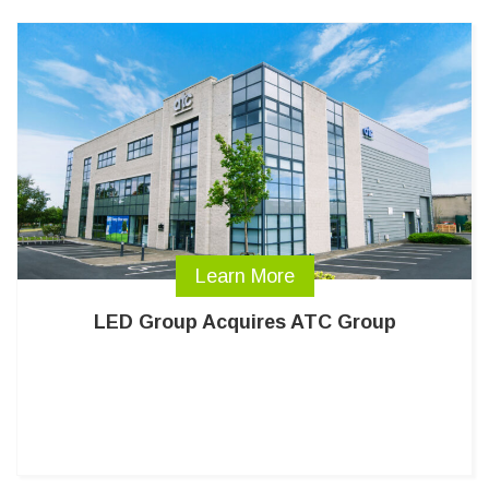
Learn More
LED Group Acquires ATC Group