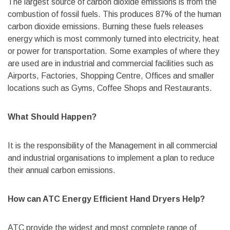
The largest source of carbon dioxide emissions is from the
combustion of fossil fuels. This produces 87% of the human
carbon dioxide emissions. Burning these fuels releases
energy which is most commonly turned into electricity, heat
or power for transportation. Some examples of where they
are used are in industrial and commercial facilities such as
Airports, Factories, Shopping Centre, Offices and smaller
locations such as Gyms, Coffee Shops and Restaurants.
What Should Happen?
It is the responsibility of the Management in all commercial
and industrial organisations to implement a plan to reduce
their annual carbon emissions.
How can ATC Energy Efficient Hand Dryers Help?
ATC provide the widest and most complete range of