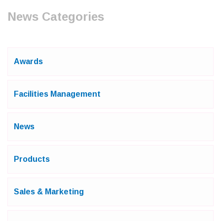
News Categories
Awards
Facilities Management
News
Products
Sales & Marketing