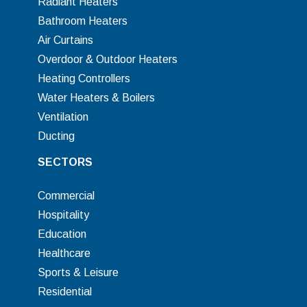
Radiant Heaters
Bathroom Heaters
Air Curtains
Overdoor & Outdoor Heaters
Heating Controllers
Water Heaters & Boilers
Ventilation
Ducting
SECTORS
Commercial
Hospitality
Education
Healthcare
Sports & Leisure
Residential