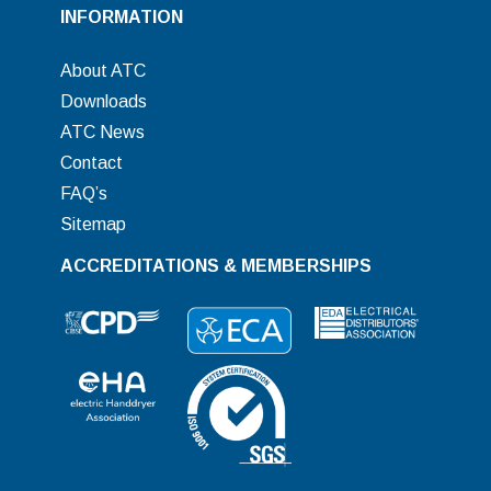
INFORMATION
About ATC
Downloads
ATC News
Contact
FAQ’s
Sitemap
ACCREDITATIONS & MEMBERSHIPS