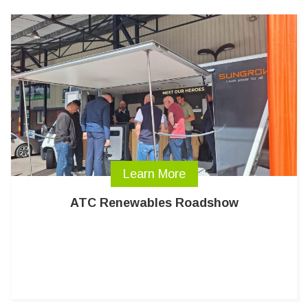
Learn More
ATC Renewables Roadshow