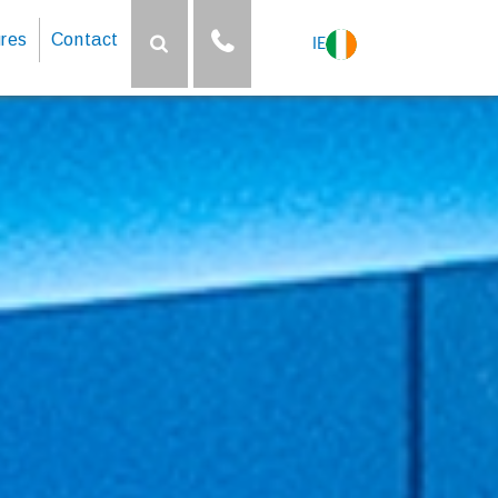
res
Contact
IE