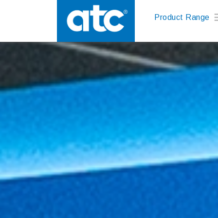
Product Range