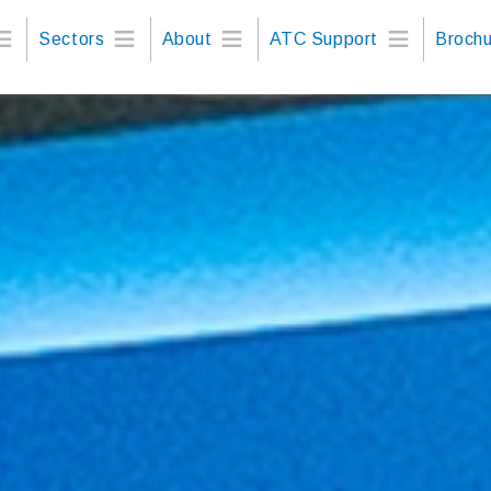
Sectors
About
ATC Support
Brochu