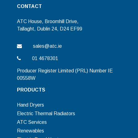
CONTACT
ATC House, Broomhill Drive,
Tallaght, Dublin 24, D24 EF99
sales@atc.ie
01 4678301
Producer Register Limited (PRL) Number IE
00558W
PRODUCTS
Hand Dryers
Electric Thermal Radiators
ATC Services
Renewables