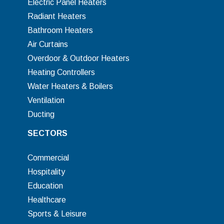
Electric Panel Heaters
Radiant Heaters
Bathroom Heaters
Air Curtains
Overdoor & Outdoor Heaters
Heating Controllers
Water Heaters & Boilers
Ventilation
Ducting
SECTORS
Commercial
Hospitality
Education
Healthcare
Sports & Leisure