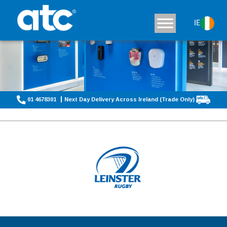
IE
01 4678301
Next Day Delivery Across Ireland (Trade Only)