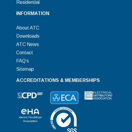
Residential
INFORMATION
About ATC
Downloads
ATC News
Contact
FAQ’s
Sitemap
ACCREDITATIONS & MEMBERSHIPS