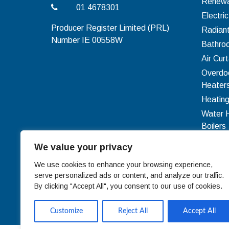
Renewa
01 4678301
Electri
Producer Register Limited (PRL)
Radian
Number IE 00558W
Bathro
Air Curt
Overdo
Heater
Heating
Water 
Boilers
Ventilat
We value your privacy
Ducting
We use cookies to enhance your browsing experience,
serve personalized ads or content, and analyze our traffic.
By clicking "Accept All", you consent to our use of cookies.
Customize
Reject All
Accept All