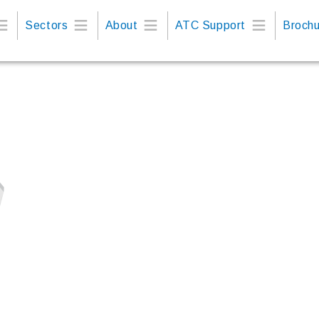
Sectors
About
ATC Support
Brochu