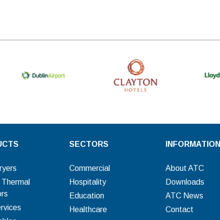
UCTS
SECTORS
INFORMATIO
ryers
Commercial
About ATC
c Thermal
Hospitality
Downloads
ors
Education
ATC News
rvices
Healthcare
Contact