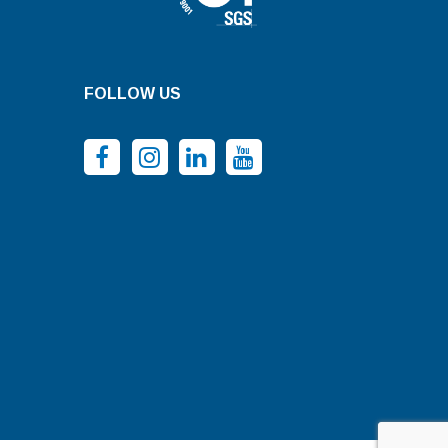
FOLLOW US