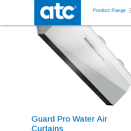
Product Range
Guard Pro Water Air
Curtains