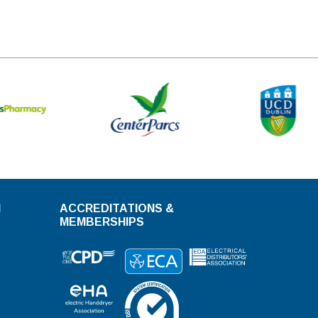
N
ACCREDITATIONS &
MEMBERSHIPS