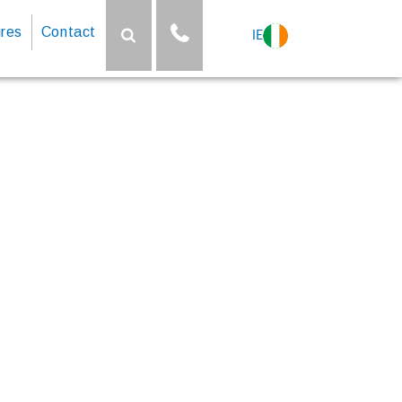
res
Contact
IE