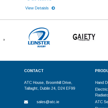
View Detaisls
CONTACT
PROD
ATC House, Broomhill Drive,
Hand D
Tallaght, Dublin 24, D24 EF99
Electri
Radiat
sales@atc.ie
ATC Se