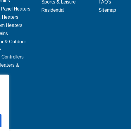
bles
Sports & Leisure
FAQ’s
c Panel Heaters
Residential
Sitemap
t Heaters
om Heaters
ains
or & Outdoor
s
 Controllers
Heaters &
ion