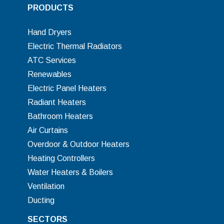
PRODUCTS
Hand Dryers
Electric Thermal Radiators
ATC Services
Renewables
Electric Panel Heaters
Radiant Heaters
Bathroom Heaters
Air Curtains
Overdoor & Outdoor Heaters
Heating Controllers
Water Heaters & Boilers
Ventilation
Ducting
SECTORS