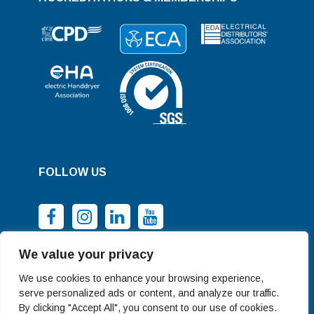
FOLLOW US
We value your privacy
We use cookies to enhance your browsing experience,
serve personalized ads or content, and analyze our traffic.
By clicking "Accept All", you consent to our use of cookies.