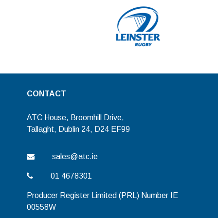
CONTACT
ATC House, Broomhill Drive,
Tallaght, Dublin 24, D24 EF99
sales@atc.ie
01 4678301
Producer Register Limited (PRL) Number IE
00558W