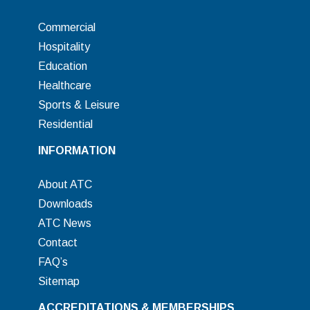
Commercial
Hospitality
Education
Healthcare
Sports & Leisure
Residential
INFORMATION
About ATC
Downloads
ATC News
Contact
FAQ’s
Sitemap
ACCREDITATIONS & MEMBERSHIPS