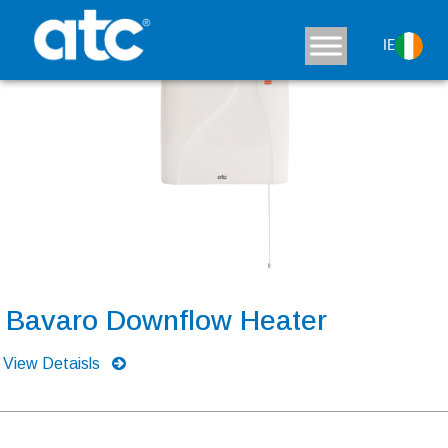
IE
Bavaro Downflow Heater
View Detaisls