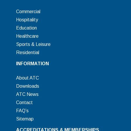
Commercial
Hospitality
Education
Healthcare
Sports & Leisure
Residential
INFORMATION
About ATC
Downloads
ATC News
Contact
FAQ’s
Sitemap
ACCREDITATIONS & MEMBERSHIPS