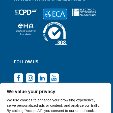
FOLLOW US
We value your privacy
We use cookies to enhance your browsing experience,
serve personalized ads or content, and analyze our traffic.
By clicking "Accept All", you consent to our use of cookies.