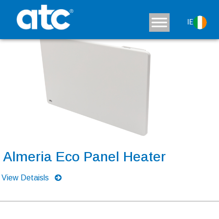
IE
Almeria Eco Panel Heater
View Detaisls