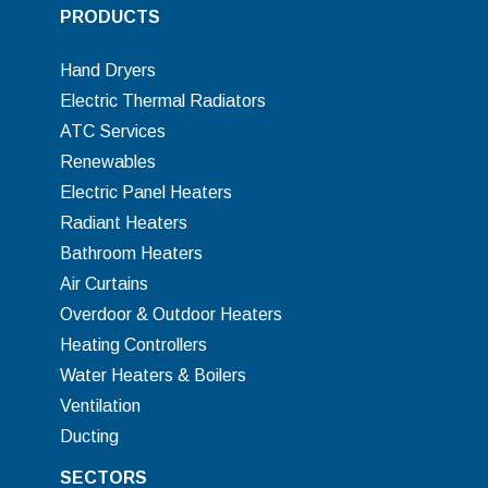
PRODUCTS
Hand Dryers
Electric Thermal Radiators
ATC Services
Renewables
Electric Panel Heaters
Radiant Heaters
Bathroom Heaters
Air Curtains
Overdoor & Outdoor Heaters
Heating Controllers
Water Heaters & Boilers
Ventilation
Ducting
SECTORS