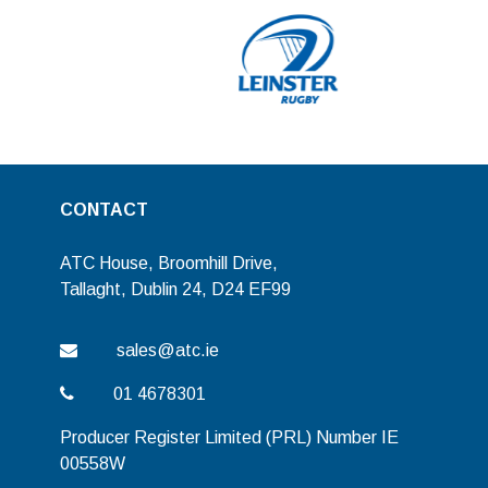
CONTACT
ATC House, Broomhill Drive,
Tallaght, Dublin 24, D24 EF99
sales@atc.ie
01 4678301
Producer Register Limited (PRL) Number IE
00558W