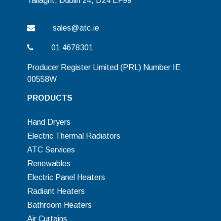
Tallaght, Dublin 24, D24 EF99
sales@atc.ie
01 4678301
Producer Register Limited (PRL) Number IE
00558W
PRODUCTS
Hand Dryers
Electric Thermal Radiators
ATC Services
Renewables
Electric Panel Heaters
Radiant Heaters
Bathroom Heaters
Air Curtains