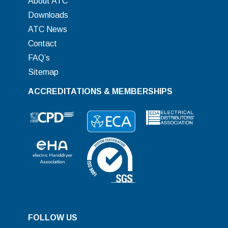
About ATC
Downloads
ATC News
Contact
FAQ’s
Sitemap
ACCREDITATIONS & MEMBERSHIPS
FOLLOW US