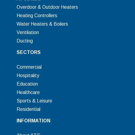
Overdoor & Outdoor Heaters
Heating Controllers
Water Heaters & Boilers
Ventilation
Ducting
SECTORS
Commercial
Hospitality
Education
Healthcare
Sports & Leisure
Residential
INFORMATION