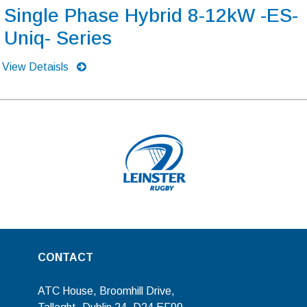
Single Phase Hybrid 8-12kW -ES-
Uniq- Series
View Detaisls
CONTACT
ATC House, Broomhill Drive,