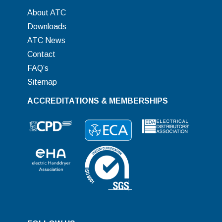
About ATC
Downloads
ATC News
Contact
FAQ’s
Sitemap
ACCREDITATIONS & MEMBERSHIPS