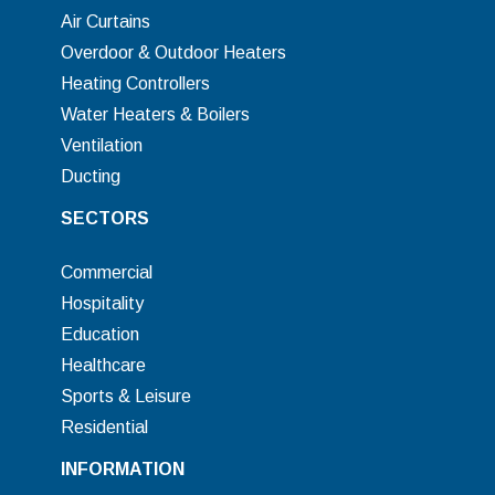
Air Curtains
Overdoor & Outdoor Heaters
Heating Controllers
Water Heaters & Boilers
Ventilation
Ducting
SECTORS
Commercial
Hospitality
Education
Healthcare
Sports & Leisure
Residential
INFORMATION