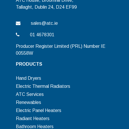
ATC House, Broomhill Drive,
Tallaght, Dublin 24, D24 EF99
sales@atc.ie
01 4678301
Producer Register Limited (PRL) Number IE
00558W
PRODUCTS
Hand Dryers
Electric Thermal Radiators
ATC Services
Renewables
Electric Panel Heaters
Radiant Heaters
Bathroom Heaters