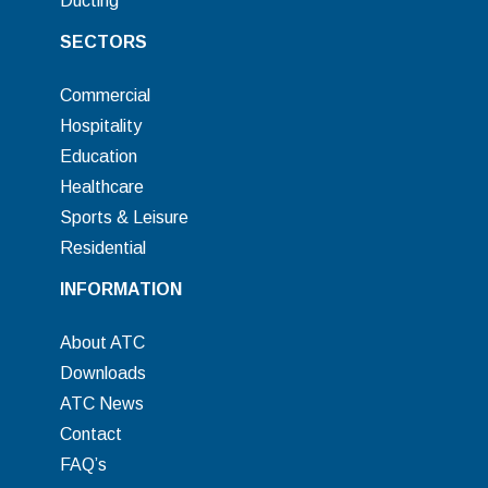
Ducting
SECTORS
Commercial
Hospitality
Education
Healthcare
Sports & Leisure
Residential
INFORMATION
About ATC
Downloads
ATC News
Contact
FAQ’s