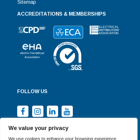
Sitemap
ACCREDITATIONS & MEMBERSHIPS
FOLLOW US
We value your privacy
We use cookies to enhance your browsing experience,