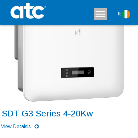
IE
SDT G3 Series 4-20Kw
View Detaisls