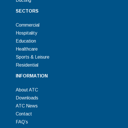
Ducting
SECTORS
Commercial
Hospitality
Education
Healthcare
Sports & Leisure
Residential
INFORMATION
About ATC
Downloads
ATC News
Contact
FAQ’s