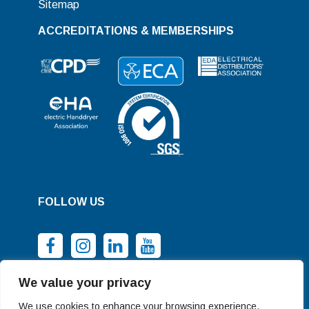
Sitemap
ACCREDITATIONS & MEMBERSHIPS
FOLLOW US
We value your privacy
We use cookies to enhance your browsing experience,