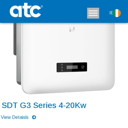
IE
SDT G3 Series 4-20Kw
View Detaisls