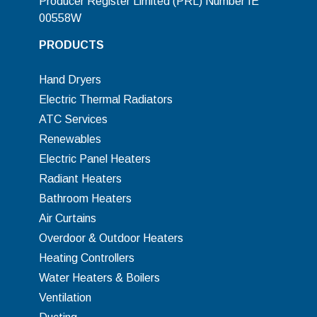
Producer Register Limited (PRL) Number IE
00558W
PRODUCTS
Hand Dryers
Electric Thermal Radiators
ATC Services
Renewables
Electric Panel Heaters
Radiant Heaters
Bathroom Heaters
Air Curtains
Overdoor & Outdoor Heaters
Heating Controllers
Water Heaters & Boilers
Ventilation