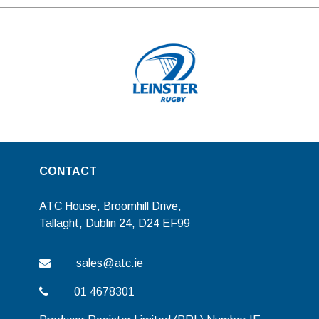
CONTACT
ATC House, Broomhill Drive,
Tallaght, Dublin 24, D24 EF99
sales@atc.ie
01 4678301