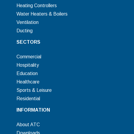
Heating Controllers
Water Heaters & Boilers
Ventilation
Ducting
SECTORS
Commercial
Hospitality
Education
Healthcare
Sports & Leisure
Residential
INFORMATION
About ATC
Downloads