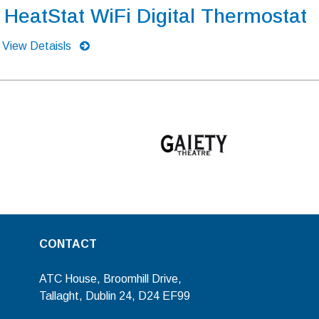
HeatStat WiFi Digital Thermostat
View Detaisls
CONTACT
ATC House, Broomhill Drive,
Tallaght, Dublin 24, D24 EF99