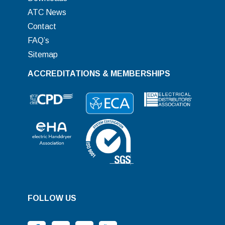
ATC News
Contact
FAQ’s
Sitemap
ACCREDITATIONS & MEMBERSHIPS
FOLLOW US