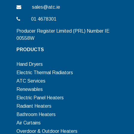
sales@atc.ie
01 4678301
Producer Register Limited (PRL) Number IE
00558W
PRODUCTS
Hand Dryers
Electric Thermal Radiators
ATC Services
Renewables
Electric Panel Heaters
Radiant Heaters
Bathroom Heaters
Air Curtains
Overdoor & Outdoor Heaters