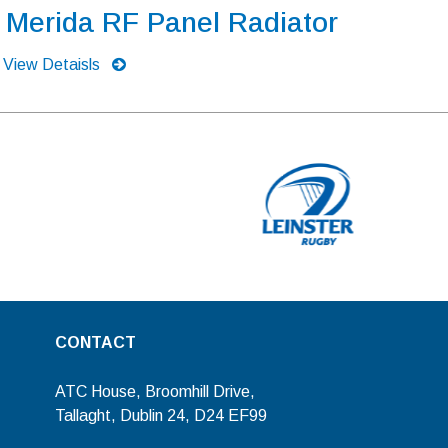
Merida RF Panel Radiator
View Detaisls
CONTACT
ATC House, Broomhill Drive,
Tallaght, Dublin 24, D24 EF99