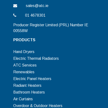
sales@atc.ie
01 4678301
Producer Register Limited (PRL) Number IE
00558W
PRODUCTS
Hand Dryers
Electric Thermal Radiators
ATC Services
Renewables
Electric Panel Heaters
Radiant Heaters
Bathroom Heaters
Air Curtains
Overdoor & Outdoor Heaters