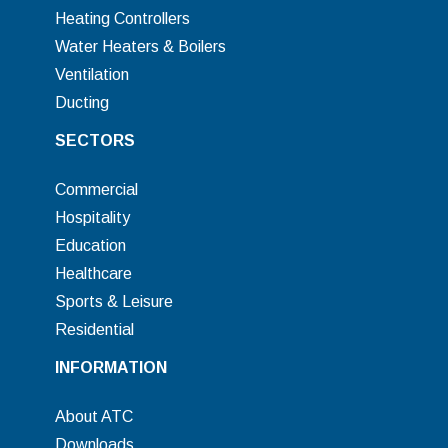
Heating Controllers
Water Heaters & Boilers
Ventilation
Ducting
SECTORS
Commercial
Hospitality
Education
Healthcare
Sports & Leisure
Residential
INFORMATION
About ATC
Downloads