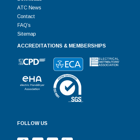
ATC News
Contact
FAQ’s
Sitemap
ACCREDITATIONS & MEMBERSHIPS
FOLLOW US