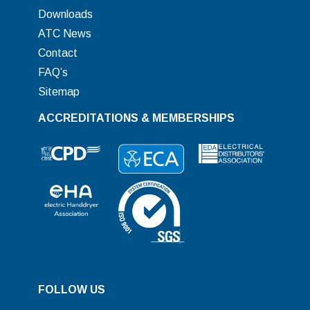
Downloads
ATC News
Contact
FAQ’s
Sitemap
ACCREDITATIONS & MEMBERSHIPS
FOLLOW US