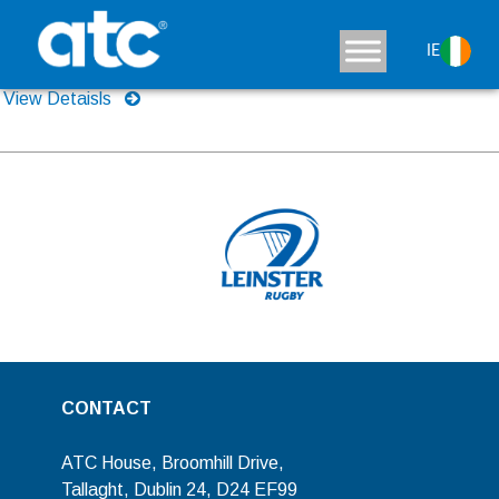
Sun Ray RF
IE
View Detaisls
CONTACT
ATC House, Broomhill Drive,
Tallaght, Dublin 24, D24 EF99