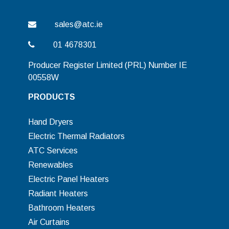
sales@atc.ie
01 4678301
Producer Register Limited (PRL) Number IE
00558W
PRODUCTS
Hand Dryers
Electric Thermal Radiators
ATC Services
Renewables
Electric Panel Heaters
Radiant Heaters
Bathroom Heaters
Air Curtains