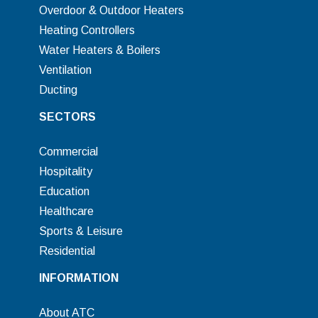
Overdoor & Outdoor Heaters
Heating Controllers
Water Heaters & Boilers
Ventilation
Ducting
SECTORS
Commercial
Hospitality
Education
Healthcare
Sports & Leisure
Residential
INFORMATION
About ATC