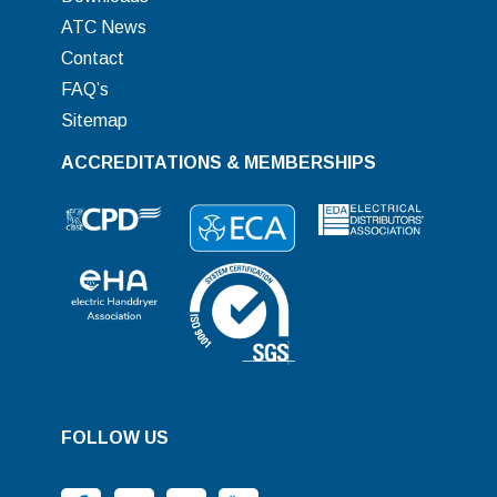
ATC News
Contact
FAQ’s
Sitemap
ACCREDITATIONS & MEMBERSHIPS
FOLLOW US