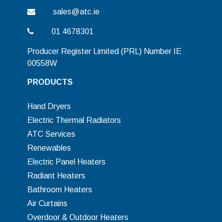
sales@atc.ie
01 4678301
Producer Register Limited (PRL) Number IE
00558W
PRODUCTS
Hand Dryers
Electric Thermal Radiators
ATC Services
Renewables
Electric Panel Heaters
Radiant Heaters
Bathroom Heaters
Air Curtains
Overdoor & Outdoor Heaters