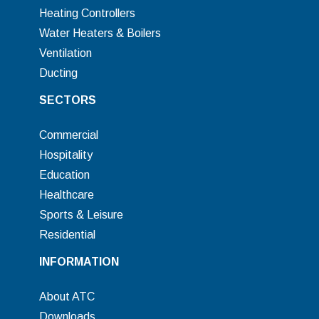
Heating Controllers
Water Heaters & Boilers
Ventilation
Ducting
SECTORS
Commercial
Hospitality
Education
Healthcare
Sports & Leisure
Residential
INFORMATION
About ATC
Downloads