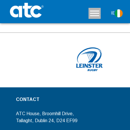
Varena
IE
View Detaisls
CONTACT
ATC House, Broomhill Drive,
Tallaght, Dublin 24, D24 EF99