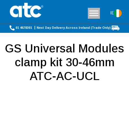
IE
01 4678301
Next Day Delivery Across Ireland (Trade Only)
GS Universal Modules
clamp kit 30-46mm
ATC-AC-UCL