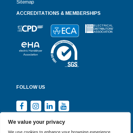
Sitemap
ACCREDITATIONS & MEMBERSHIPS
FOLLOW US
We value your privacy
We use cookies to enhance your browsing experience,