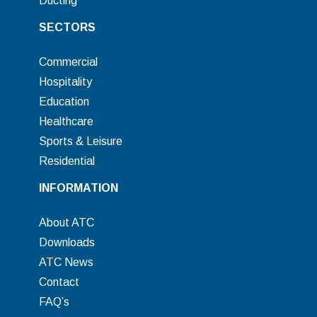
Ducting
SECTORS
Commercial
Hospitality
Education
Healthcare
Sports & Leisure
Residential
INFORMATION
About ATC
Downloads
ATC News
Contact
FAQ’s