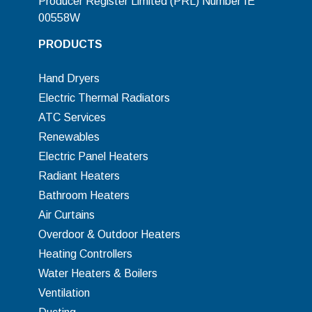
Producer Register Limited (PRL) Number IE
00558W
PRODUCTS
Hand Dryers
Electric Thermal Radiators
ATC Services
Renewables
Electric Panel Heaters
Radiant Heaters
Bathroom Heaters
Air Curtains
Overdoor & Outdoor Heaters
Heating Controllers
Water Heaters & Boilers
Ventilation