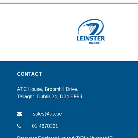
CONTACT
ATC House, Broomhill Drive,
Tallaght, Dublin 24, D24 EF99
sales@atc.ie
01 4678301