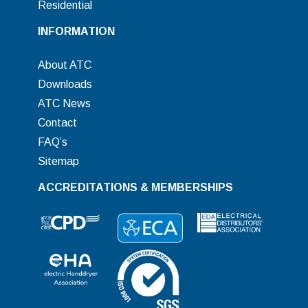
Residential
INFORMATION
About ATC
Downloads
ATC News
Contact
FAQ’s
Sitemap
ACCREDITATIONS & MEMBERSHIPS