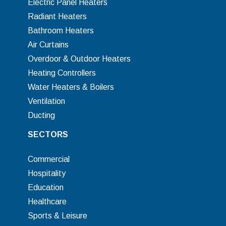
Electric Panel Heaters
Radiant Heaters
Bathroom Heaters
Air Curtains
Overdoor & Outdoor Heaters
Heating Controllers
Water Heaters & Boilers
Ventilation
Ducting
SECTORS
Commercial
Hospitality
Education
Healthcare
Sports & Leisure