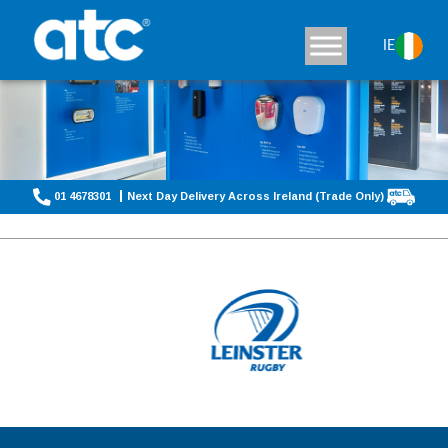
IE
01 4678301
Next Day Delivery Across Ireland (Trade Only)