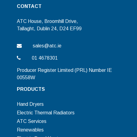
CONTACT
ATC House, Broomhill Drive,
Tallaght, Dublin 24, D24 EF99
sales@atc.ie
01 4678301
Producer Register Limited (PRL) Number IE
00558W
PRODUCTS
Hand Dryers
Electric Thermal Radiators
ATC Services
Renewables