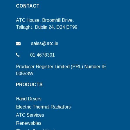
CONTACT
ATC House, Broomhill Drive,
Tallaght, Dublin 24, D24 EF99
sales@atc.ie
01 4678301
Producer Register Limited (PRL) Number IE
00558W
PRODUCTS
Hand Dryers
Electric Thermal Radiators
ATC Services
Renewables