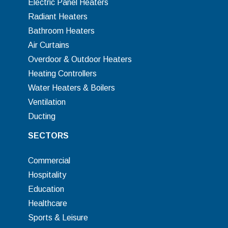
Electric Panel Heaters
Radiant Heaters
Bathroom Heaters
Air Curtains
Overdoor & Outdoor Heaters
Heating Controllers
Water Heaters & Boilers
Ventilation
Ducting
SECTORS
Commercial
Hospitality
Education
Healthcare
Sports & Leisure