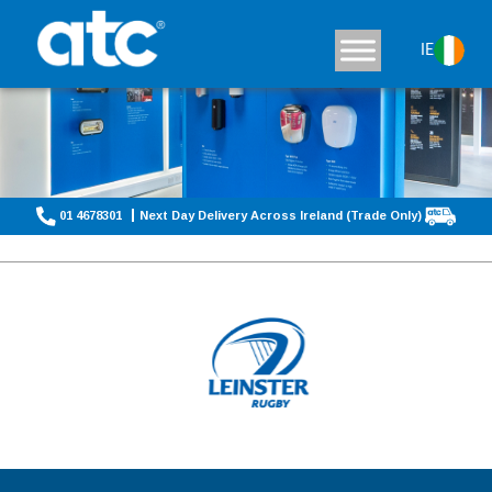
IE
01 4678301
Next Day Delivery Across Ireland (Trade Only)