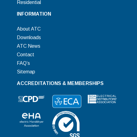
Residential
INFORMATION
About ATC
Downloads
ATC News
Contact
FAQ’s
Sitemap
ACCREDITATIONS & MEMBERSHIPS