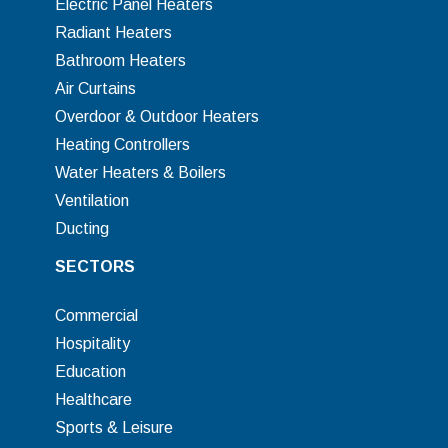
Electric Panel Heaters
Radiant Heaters
Bathroom Heaters
Air Curtains
Overdoor & Outdoor Heaters
Heating Controllers
Water Heaters & Boilers
Ventilation
Ducting
SECTORS
Commercial
Hospitality
Education
Healthcare
Sports & Leisure