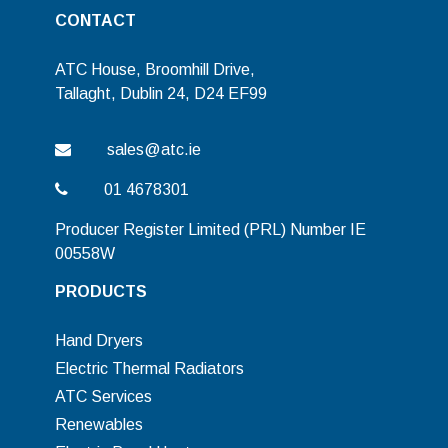
CONTACT
ATC House, Broomhill Drive,
Tallaght, Dublin 24, D24 EF99
sales@atc.ie
01 4678301
Producer Register Limited (PRL) Number IE
00558W
PRODUCTS
Hand Dryers
Electric Thermal Radiators
ATC Services
Renewables