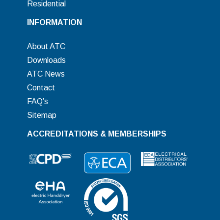
Residential
INFORMATION
About ATC
Downloads
ATC News
Contact
FAQ’s
Sitemap
ACCREDITATIONS & MEMBERSHIPS