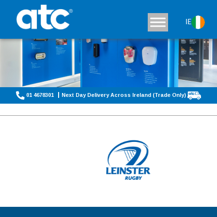
IE
01 4678301
Next Day Delivery Across Ireland (Trade Only)