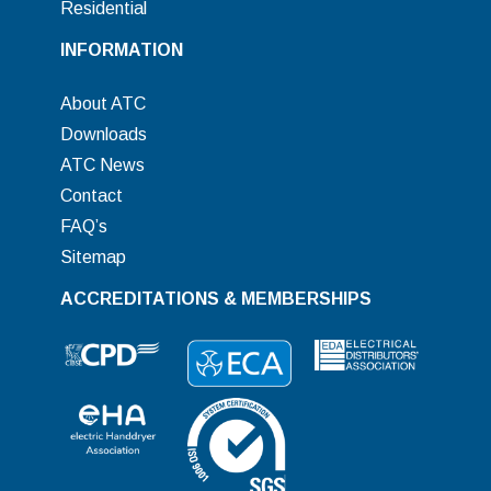
Residential
INFORMATION
About ATC
Downloads
ATC News
Contact
FAQ’s
Sitemap
ACCREDITATIONS & MEMBERSHIPS