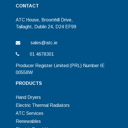
CONTACT
ATC House, Broomhill Drive,
Tallaght, Dublin 24, D24 EF99
sales@atc.ie
01 4678301
Producer Register Limited (PRL) Number IE
00558W
PRODUCTS
Hand Dryers
Electric Thermal Radiators
ATC Services
Renewables