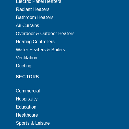
Electric Panel Heaters
Radiant Heaters
Bathroom Heaters
Air Curtains
Overdoor & Outdoor Heaters
Heating Controllers
Water Heaters & Boilers
Ventilation
Ducting
SECTORS
Commercial
Hospitality
Education
Healthcare
Sports & Leisure