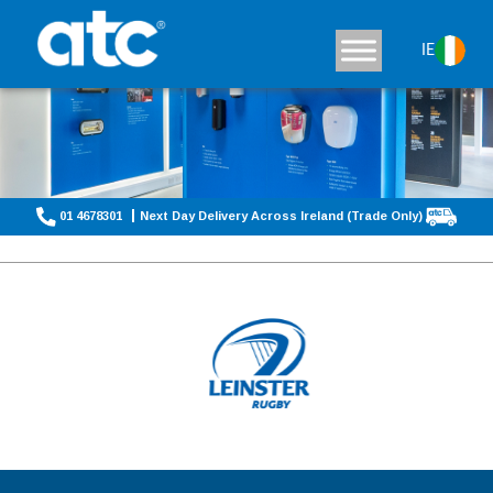
IE
01 4678301
Next Day Delivery Across Ireland (Trade Only)