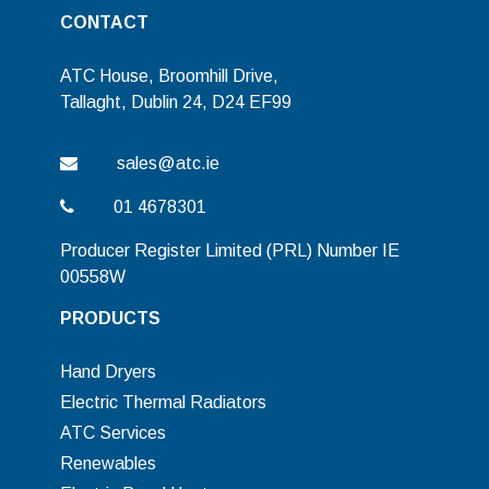
CONTACT
ATC House, Broomhill Drive,
Tallaght, Dublin 24, D24 EF99
sales@atc.ie
01 4678301
Producer Register Limited (PRL) Number IE
00558W
PRODUCTS
Hand Dryers
Electric Thermal Radiators
ATC Services
Renewables