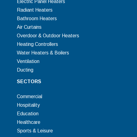
Electric Panel Heaters
Radiant Heaters
Bathroom Heaters
Air Curtains
Overdoor & Outdoor Heaters
Heating Controllers
Water Heaters & Boilers
Ventilation
Ducting
SECTORS
Commercial
Hospitality
Education
Healthcare
Sports & Leisure