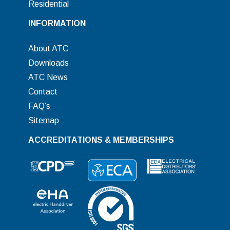
Residential
INFORMATION
About ATC
Downloads
ATC News
Contact
FAQ’s
Sitemap
ACCREDITATIONS & MEMBERSHIPS