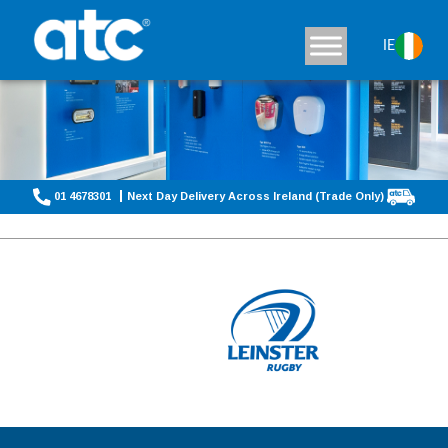
IE
01 4678301
Next Day Delivery Across Ireland (Trade Only)