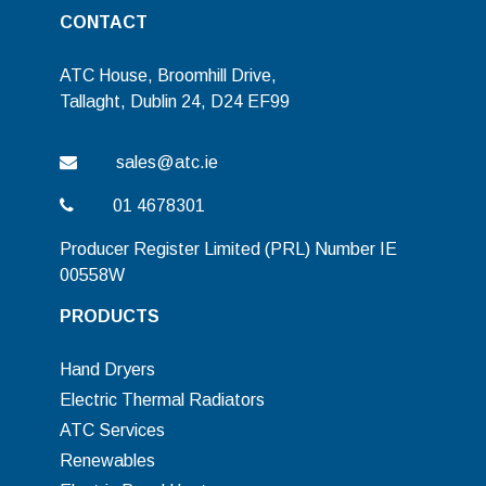
CONTACT
ATC House, Broomhill Drive,
Tallaght, Dublin 24, D24 EF99
sales@atc.ie
01 4678301
Producer Register Limited (PRL) Number IE
00558W
PRODUCTS
Hand Dryers
Electric Thermal Radiators
ATC Services
Renewables