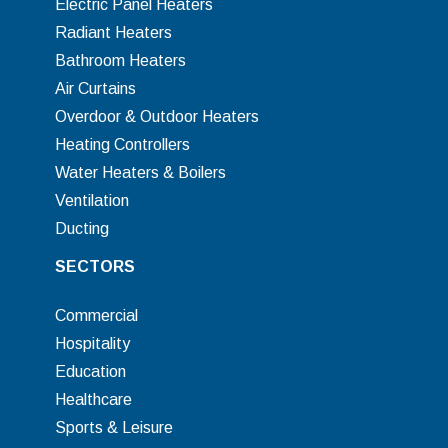
Electric Panel Heaters
Radiant Heaters
Bathroom Heaters
Air Curtains
Overdoor & Outdoor Heaters
Heating Controllers
Water Heaters & Boilers
Ventilation
Ducting
SECTORS
Commercial
Hospitality
Education
Healthcare
Sports & Leisure