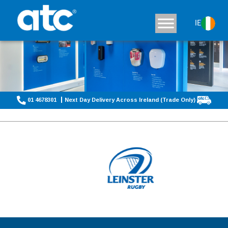
IE
01 4678301
Next Day Delivery Across Ireland (Trade Only)