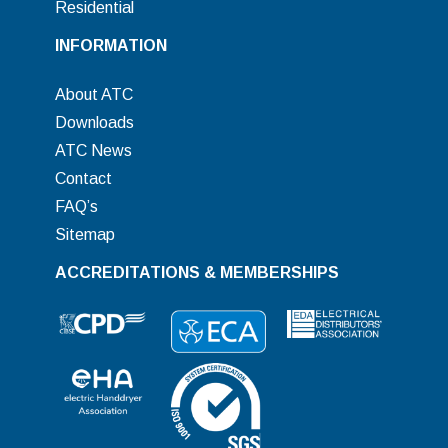
Residential
INFORMATION
About ATC
Downloads
ATC News
Contact
FAQ’s
Sitemap
ACCREDITATIONS & MEMBERSHIPS