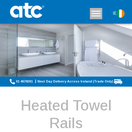
IE
01 4678301
Next Day Delivery Across Ireland (Trade Only)
Heated Towel
Rails