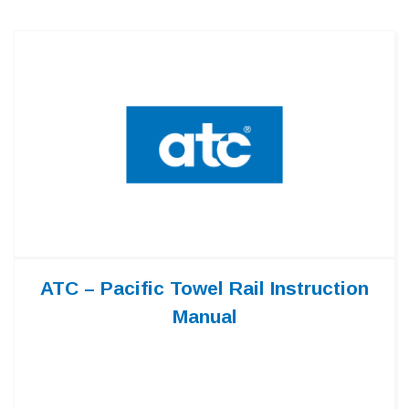
ATC – Pacific Towel Rail Instruction
Manual