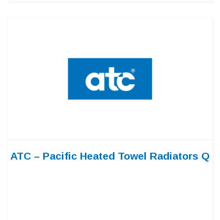
ATC – Pacific Heated Towel Radiators Q