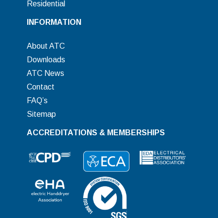
Residential
INFORMATION
About ATC
Downloads
ATC News
Contact
FAQ’s
Sitemap
ACCREDITATIONS & MEMBERSHIPS