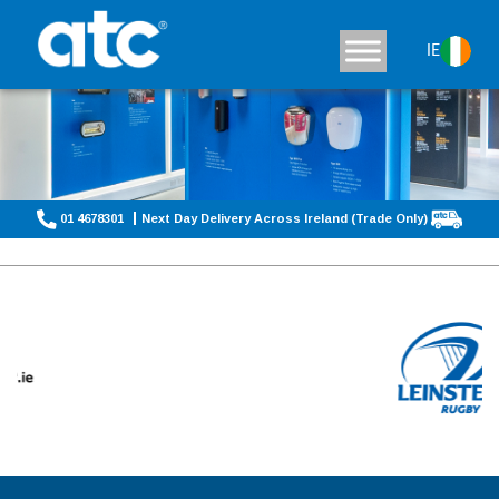
IE
01 4678301
Next Day Delivery Across Ireland (Trade Only)