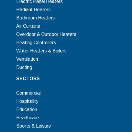
Electric Panel Heaters
Radiant Heaters
Bathroom Heaters
Air Curtains
Overdoor & Outdoor Heaters
Heating Controllers
Water Heaters & Boilers
Ventilation
Ducting
SECTORS
Commercial
Hospitality
Education
Healthcare
Sports & Leisure