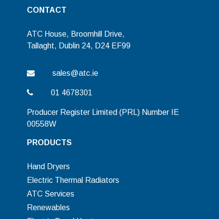
CONTACT
ATC House, Broomhill Drive,
Tallaght, Dublin 24, D24 EF99
sales@atc.ie
01 4678301
Producer Register Limited (PRL) Number IE
00558W
PRODUCTS
Hand Dryers
Electric Thermal Radiators
ATC Services
Renewables