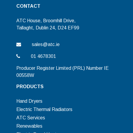
CONTACT
ATC House, Broomhill Drive,
Tallaght, Dublin 24, D24 EF99
sales@atc.ie
01 4678301
Producer Register Limited (PRL) Number IE
00558W
PRODUCTS
Hand Dryers
Electric Thermal Radiators
ATC Services
Renewables