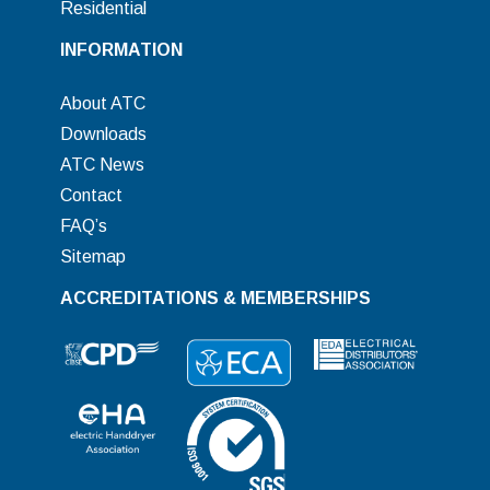
Residential
INFORMATION
About ATC
Downloads
ATC News
Contact
FAQ’s
Sitemap
ACCREDITATIONS & MEMBERSHIPS