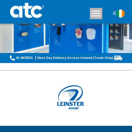
IE
01 4678301
Next Day Delivery Across Ireland (Trade Only)