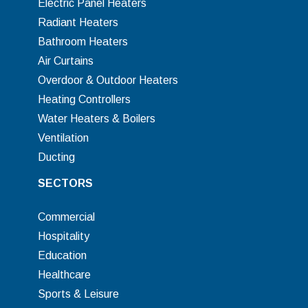
Electric Panel Heaters
Radiant Heaters
Bathroom Heaters
Air Curtains
Overdoor & Outdoor Heaters
Heating Controllers
Water Heaters & Boilers
Ventilation
Ducting
SECTORS
Commercial
Hospitality
Education
Healthcare
Sports & Leisure