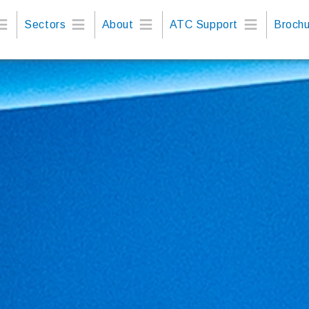
Sectors
About
ATC Support
Brochu