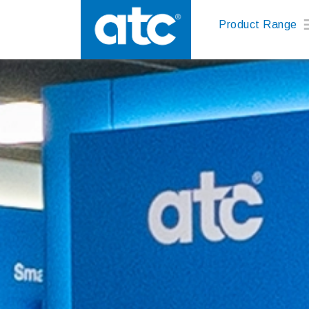
Product Range