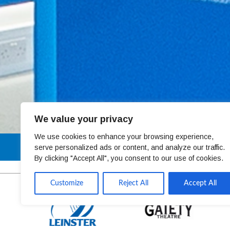
We value your privacy
We use cookies to enhance your browsing experience,
01 4678301
serve personalized ads or content, and analyze our traffic.
By clicking "Accept All", you consent to our use of cookies.
Customize
Reject All
Accept All