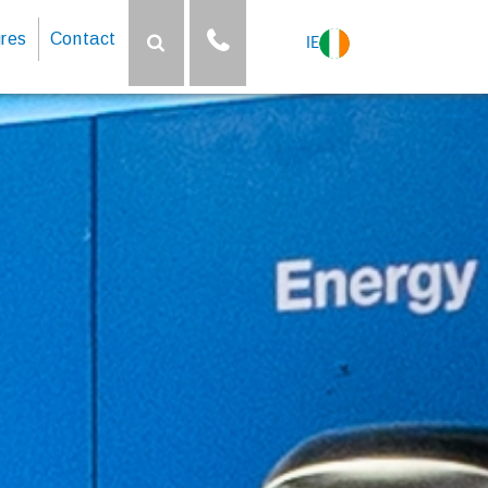
res
Contact
IE