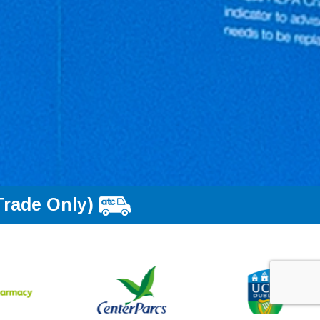
Trade Only)