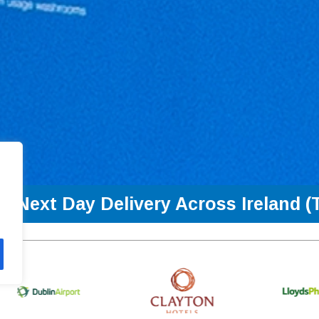
Next Day Delivery Across Ireland (