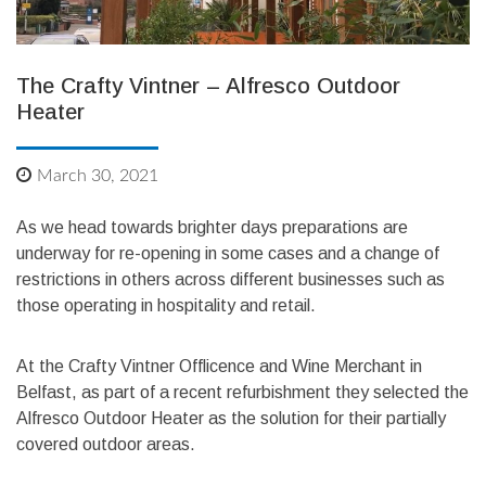
The Crafty Vintner – Alfresco Outdoor
Heater
March 30, 2021
As we head towards brighter days preparations are
underway for re-opening in some cases and a change of
restrictions in others across different businesses such as
those operating in hospitality and retail.
At the Crafty Vintner Offlicence and Wine Merchant in
Belfast, as part of a recent refurbishment they selected the
Alfresco Outdoor Heater as the solution for their partially
covered outdoor areas.