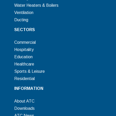
Water Heaters & Boilers
Ventilation
Ducting
SECTORS
Commercial
Hospitality
Education
Healthcare
Sports & Leisure
Residential
INFORMATION
About ATC
Downloads
ATC News