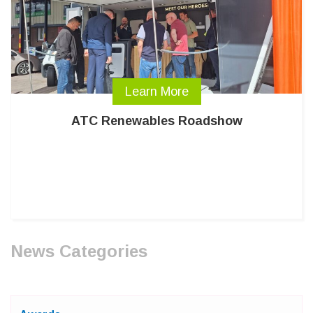
Learn More
ATC Renewables Roadshow
News Categories