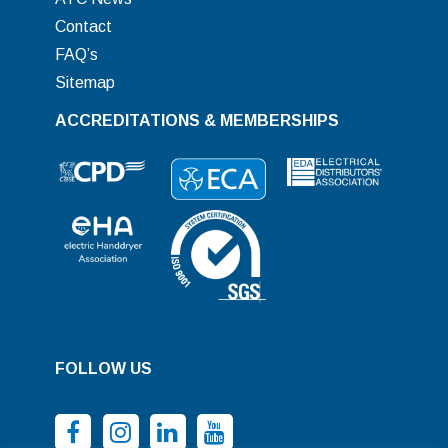
Contact
FAQ’s
Sitemap
ACCREDITATIONS & MEMBERSHIPS
FOLLOW US