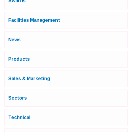
Awards
Facilities Management
News
Products
Sales & Marketing
Sectors
Technical