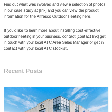
Find out what was involved and view a selection of photos
in our case study at [link] and you can view the product
information for the Alfresco Outdoor Heating here.
If you’d like to learn more about installing cost-effective
outdoor heating in your business, contact [contact link] get
in touch with your local ATC Area Sales Manager or get in
contact with your local ATC stockist.
Recent Posts