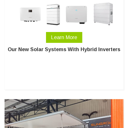
Learn More
Our New Solar Systems With Hybrid Inverters