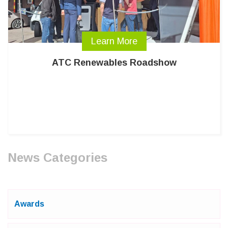
Learn More
ATC Renewables Roadshow
News Categories
Awards