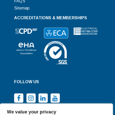
FAQ’s
Sitemap
ACCREDITATIONS & MEMBERSHIPS
FOLLOW US
We value your privacy