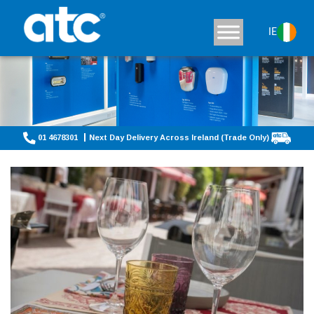
IE
01 4678301
Next Day Delivery Across Ireland (Trade Only)