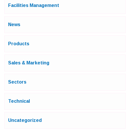
Facilities Management
News
Products
Sales & Marketing
Sectors
Technical
Uncategorized