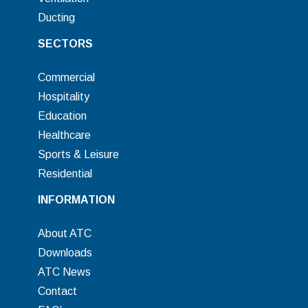
Ducting
SECTORS
Commercial
Hospitality
Education
Healthcare
Sports & Leisure
Residential
INFORMATION
About ATC
Downloads
ATC News
Contact