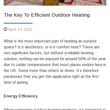
The Key To Efficient Outdoor Heating
April 13, 2021
What is the most important part of heating an outdoor
space? Is it aesthetics, or is it comfort heat? These are
two significant factors, but without a reliable heating
solution, nothing can be enjoyed for around 50% of the year
due to colder temperatures that most places endure here in
the UK. Some more than others at times. It’s therefore
paramount that you get this application right at the first
time of asking.
Energy Efficiency
When comparing outdoor heating products, it’s important to