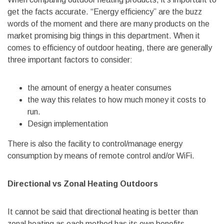
get the facts accurate. “Energy efficiency” are the buzz
words of the moment and there are many products on the
market promising big things in this department. When it
comes to efficiency of outdoor heating, there are generally
three important factors to consider:
the amount of energy a heater consumes
the way this relates to how much money it costs to
run.
Design implementation
There is also the facility to control/manage energy
consumption by means of remote control and/or WiFi.
Directional vs Zonal Heating Outdoors
It cannot be said that directional heating is better than
zonal heating as each method has its own benefits