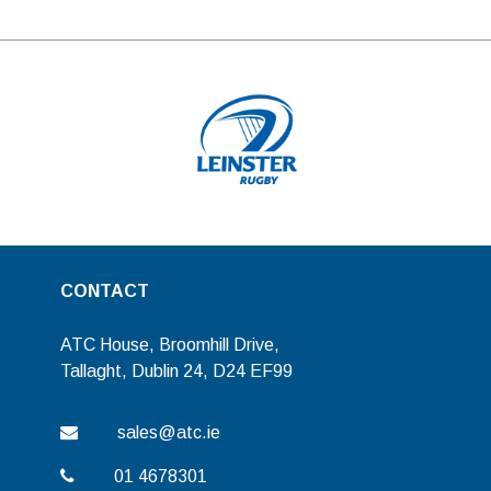
CONTACT
ATC House, Broomhill Drive,
Tallaght, Dublin 24, D24 EF99
sales@atc.ie
01 4678301