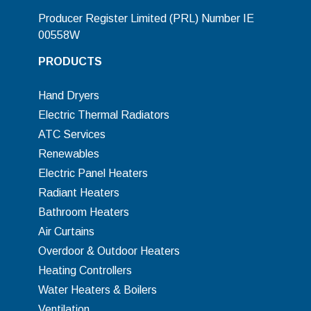
Producer Register Limited (PRL) Number IE
00558W
PRODUCTS
Hand Dryers
Electric Thermal Radiators
ATC Services
Renewables
Electric Panel Heaters
Radiant Heaters
Bathroom Heaters
Air Curtains
Overdoor & Outdoor Heaters
Heating Controllers
Water Heaters & Boilers
Ventilation