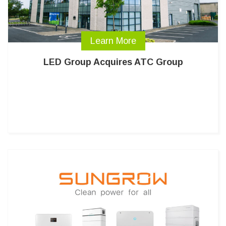
Learn More
LED Group Acquires ATC Group