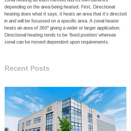
depending on the area being heated. First, Directional
heating does what it says; it heats an area that it’s directed
in and will be focussed on a specific area. A zonal heater
heats an area of 360° giving a wider or larger application.
Directional heating tends to be ‘fixed position’ whereas
zonal can be moved dependent upon requirements.
Recent Posts