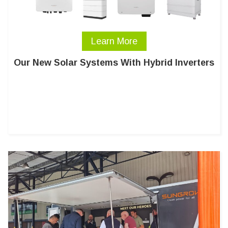
Learn More
Our New Solar Systems With Hybrid Inverters