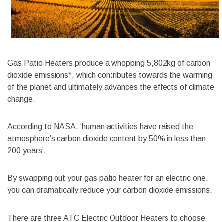
Gas Patio Heaters produce a whopping 5,802kg of carbon
dioxide emissions*, which contributes towards the warming
of the planet and ultimately advances the effects of climate
change.
According to NASA, ‘human activities have raised the
atmosphere’s carbon dioxide content by 50% in less than
200 years’.
By swapping out your gas patio heater for an electric one,
you can dramatically reduce your carbon dioxide emissions.
There are three ATC Electric Outdoor Heaters to choose