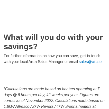
What will you do with your
savings?
For further information on how you can save, get in touch
with your local Area Sales Manager or email
sales@atc.ie
*Calculations are made based on heaters operating at 7
days @ 6 hours per day, 42 weeks per year. Figures are
correct as of November 2022. Calculations made based on
1.8kW Alfresco / 2kW Riviera / 4kW Sienna heaters at