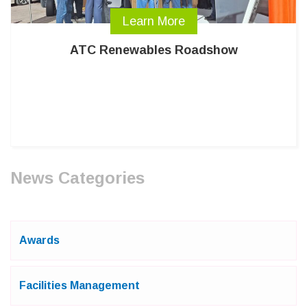
Learn More
ATC Renewables Roadshow
News Categories
Awards
Facilities Management