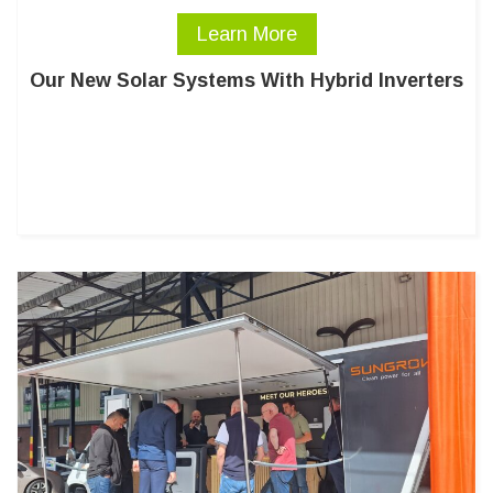
Learn More
Our New Solar Systems With Hybrid Inverters