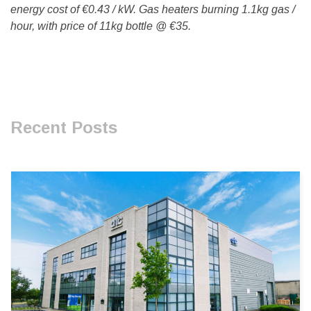
energy cost of €0.43 / kW. Gas heaters burning 1.1kg gas /
hour, with price of 11kg bottle @ €35.
Recent Posts