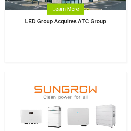
Learn More
LED Group Acquires ATC Group