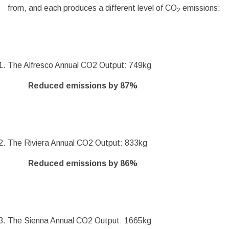
from, and each produces a different level of CO
emissions:
2
The Alfresco Annual CO2 Output: 749kg
Reduced emissions by 87%
The Riviera Annual CO2 Output: 833kg
Reduced emissions by 86%
The Sienna Annual CO2 Output: 1665kg