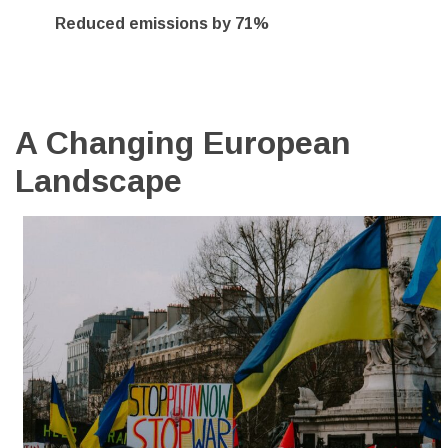
Reduced emissions by 71%
A Changing European
Landscape