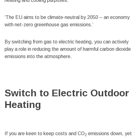
heating and cooling purposes.
‘The EU aims to be climate-neutral by 2050 – an economy
with net-zero greenhouse gas emissions.’
By switching from gas to electric heating, you can actively
play a role in reducing the amount of harmful carbon dioxide
emissions into the atmosphere.
Switch to Electric Outdoor
Heating
If you are keen to keep costs and CO
emissions down, yet
2