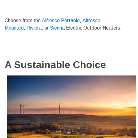
Choose from the
Alfresco Portable
,
Alfresco
Mounted
,
Riviera
, or
Sienna
Electric Outdoor Heaters.
A Sustainable Choice