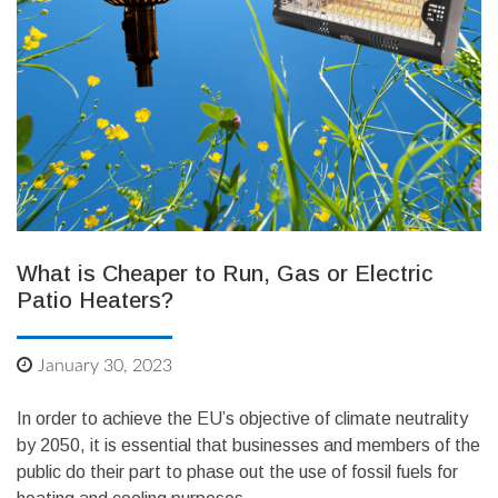
What is Cheaper to Run, Gas or Electric
Patio Heaters?
January 30, 2023
In order to achieve the EU’s objective of climate neutrality
by 2050, it is essential that businesses and members of the
public do their part to phase out the use of fossil fuels for