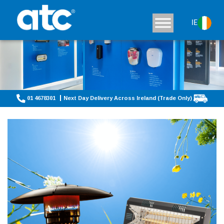
IE
01 4678301
Next Day Delivery Across Ireland (Trade Only)