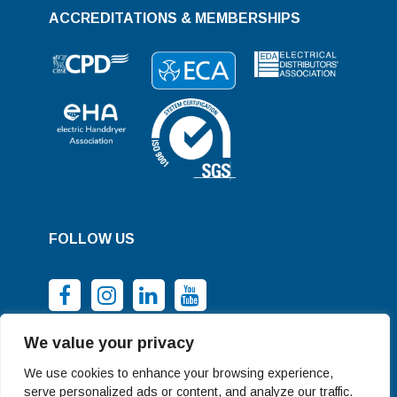
ACCREDITATIONS & MEMBERSHIPS
FOLLOW US
We value your privacy
We use cookies to enhance your browsing experience,
serve personalized ads or content, and analyze our traffic.