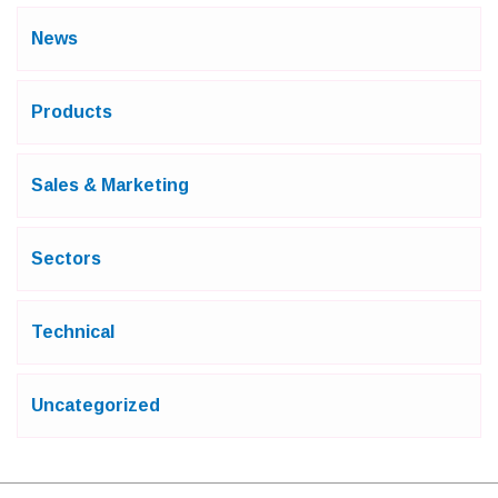
News
Products
Sales & Marketing
Sectors
Technical
Uncategorized