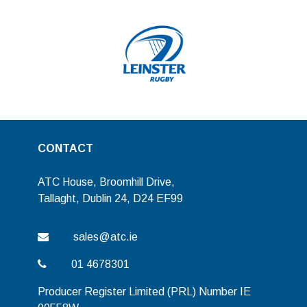
CONTACT
ATC House, Broomhill Drive,
Tallaght, Dublin 24, D24 EF99
sales@atc.ie
01 4678301
Producer Register Limited (PRL) Number IE