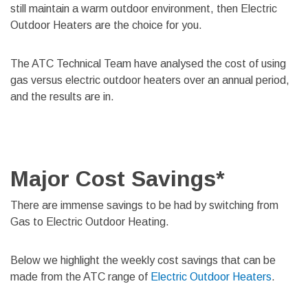
still maintain a warm outdoor environment, then Electric
Outdoor Heaters are the choice for you.
The ATC Technical Team have analysed the cost of using
gas versus electric outdoor heaters over an annual period,
and the results are in.
Major Cost Savings*
There are immense savings to be had by switching from
Gas to Electric Outdoor Heating.
Below we highlight the weekly cost savings that can be
made from the ATC range of
Electric Outdoor Heaters
.