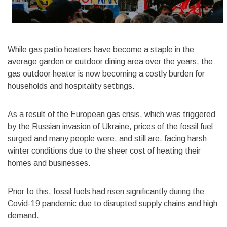
While gas patio heaters have become a staple in the
average garden or outdoor dining area over the years, the
gas outdoor heater is now becoming a costly burden for
households and hospitality settings.
As a result of the European gas crisis, which was triggered
by the Russian invasion of Ukraine, prices of the fossil fuel
surged and many people were, and still are, facing harsh
winter conditions due to the sheer cost of heating their
homes and businesses.
Prior to this, fossil fuels had risen significantly during the
Covid-19 pandemic due to disrupted supply chains and high
demand.