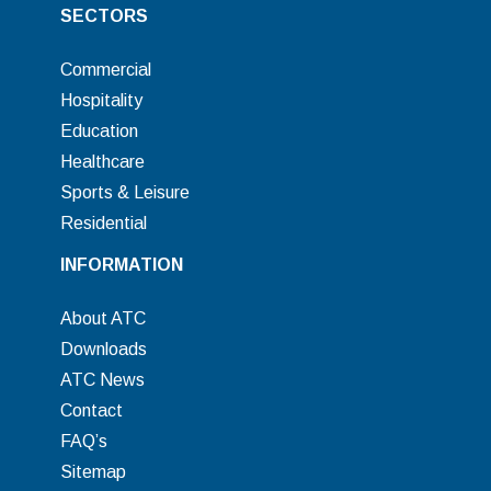
SECTORS
Commercial
Hospitality
Education
Healthcare
Sports & Leisure
Residential
INFORMATION
About ATC
Downloads
ATC News
Contact
FAQ’s
Sitemap