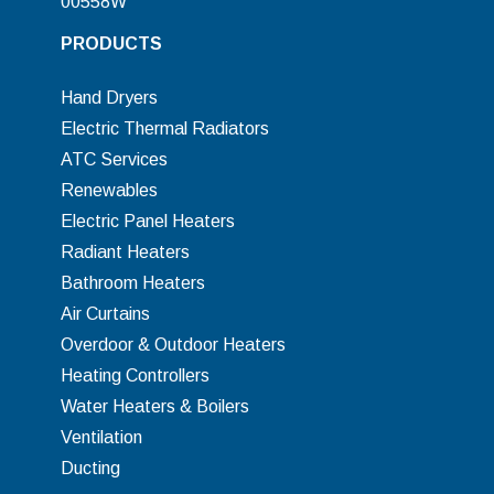
00558W
PRODUCTS
Hand Dryers
Electric Thermal Radiators
ATC Services
Renewables
Electric Panel Heaters
Radiant Heaters
Bathroom Heaters
Air Curtains
Overdoor & Outdoor Heaters
Heating Controllers
Water Heaters & Boilers
Ventilation
Ducting