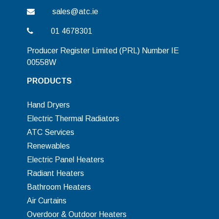
sales@atc.ie
01 4678301
Producer Register Limited (PRL) Number IE
00558W
PRODUCTS
Hand Dryers
Electric Thermal Radiators
ATC Services
Renewables
Electric Panel Heaters
Radiant Heaters
Bathroom Heaters
Air Curtains
Overdoor & Outdoor Heaters