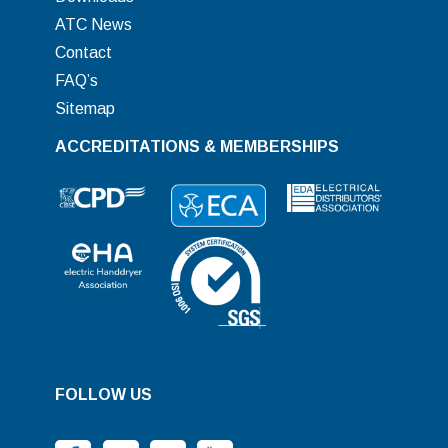
ATC News
Contact
FAQ’s
Sitemap
ACCREDITATIONS & MEMBERSHIPS
FOLLOW US