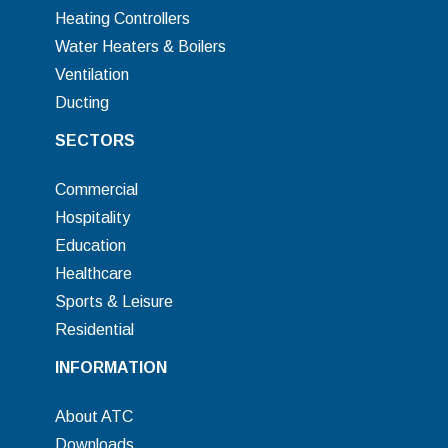
Heating Controllers
Water Heaters & Boilers
Ventilation
Ducting
SECTORS
Commercial
Hospitality
Education
Healthcare
Sports & Leisure
Residential
INFORMATION
About ATC
Downloads