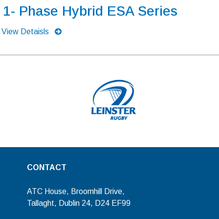
1- Phase Hybrid ESA Series
View Detaisls
CONTACT
ATC House, Broomhill Drive,
Tallaght, Dublin 24, D24 EF99