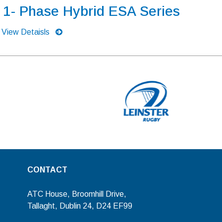
1- Phase Hybrid ESA Series
View Detaisls
CONTACT
ATC House, Broomhill Drive,
Tallaght, Dublin 24, D24 EF99