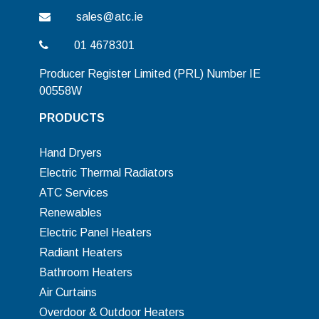
sales@atc.ie
01 4678301
Producer Register Limited (PRL) Number IE
00558W
PRODUCTS
Hand Dryers
Electric Thermal Radiators
ATC Services
Renewables
Electric Panel Heaters
Radiant Heaters
Bathroom Heaters
Air Curtains
Overdoor & Outdoor Heaters