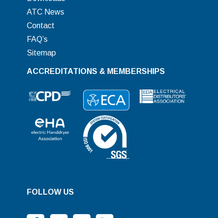
ATC News
Contact
FAQ’s
Sitemap
ACCREDITATIONS & MEMBERSHIPS
FOLLOW US