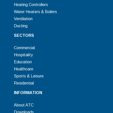
Heating Controllers
Water Heaters & Boilers
Ventilation
Ducting
SECTORS
Commercial
Hospitality
Education
Healthcare
Sports & Leisure
Residential
INFORMATION
About ATC
Downloads