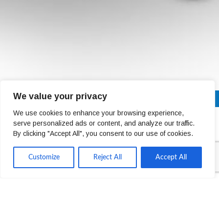
We value your privacy
01 4678301
Next Day Delivery Across Ireland (Trade Only)
We use cookies to enhance your browsing experience,
serve personalized ads or content, and analyze our traffic.
Declan Donnelly
By clicking "Accept All", you consent to our use of cookies.
Customize
Reject All
Accept All
SALES DIRECTOR UK & IRELAND