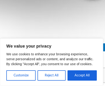
We value your privacy
01 4678301
Next Day Delivery Across Ireland (Trade Only)
We use cookies to enhance your browsing experience,
serve personalized ads or content, and analyze our traffic.
Mary Curley
By clicking "Accept All", you consent to our use of cookies.
Customize
Reject All
Accept All
FINANCE DIRECTOR